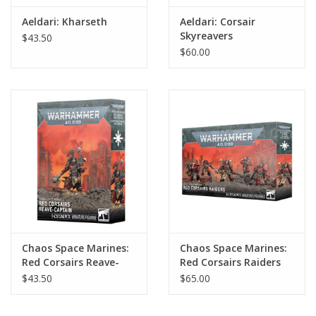
Aeldari: Kharseth
Aeldari: Corsair
Skyreavers
$43.50
$60.00
Chaos Space Marines:
Chaos Space Marines:
Red Corsairs Reave-
Red Corsairs Raiders
Captain
$43.50
$65.00