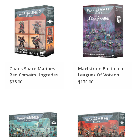
Chaos Space Marines:
Maelstrom Battalion:
Red Corsairs Upgrades
Leagues Of Votann
& Transfers
$35.00
$170.00