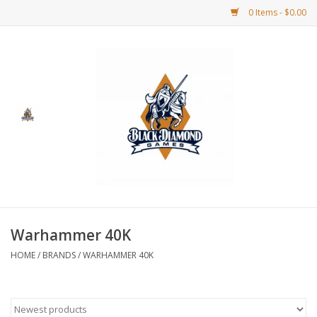
0 Items - $0.00
Home
BDG Merchandise
Board Games
Puzzles
CCG
Warhammer 40K
HOME
/
BRANDS
/
WARHAMMER 40K
CCG Supplies
Dice