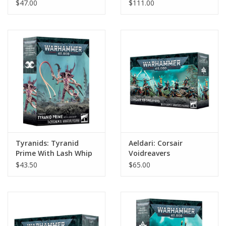
$47.00
$111.00
Tyranids: Tyranid
Aeldari: Corsair
Prime With Lash Whip
Voidreavers
$43.50
$65.00