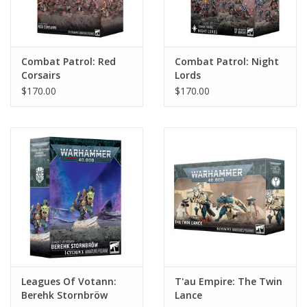
Combat Patrol: Red
Combat Patrol: Night
Corsairs
Lords
$170.00
$170.00
Leagues Of Votann:
T'au Empire: The Twin
Berehk Stornbröw
Lance