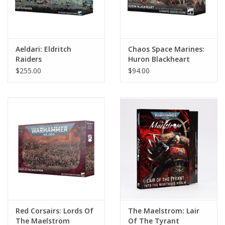
Aeldari: Eldritch
Chaos Space Marines:
Raiders
Huron Blackheart
$255.00
$94.00
Red Corsairs: Lords Of
The Maelstrom: Lair
The Maelstrom
Of The Tyrant