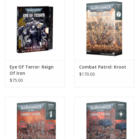
Home
Stationery
Gift cards
Eye Of Terror: Reign
Combat Patrol: Kroot
Of Iron
$170.00
$75.00