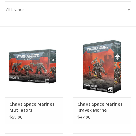
Miniature Games
Role Playing
RPG Miniatures
Paint
Toys
Model Kits
Chaos Space Marines:
Chaos Space Marines:
Mutilators
Kravek Morne
Apparel
$69.00
$47.00
Stickers