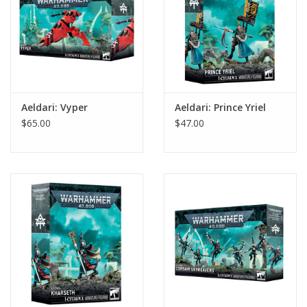
Aeldari: Vyper
Aeldari: Prince Yriel
$65.00
$47.00