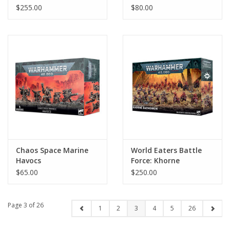
$255.00
$80.00
Chaos Space Marine
World Eaters Battle
Havocs
Force: Khorne
Daemonkin
$65.00
$250.00
Page 3 of 26
1
2
3
4
5
26