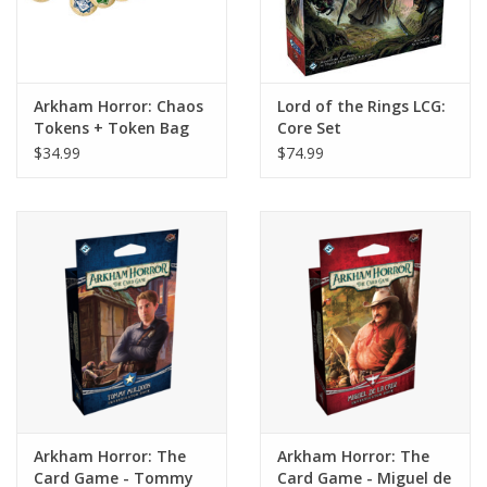
Arkham Horror: Chaos
Lord of the Rings LCG:
Tokens + Token Bag
Core Set
$34.99
$74.99
Arkham Horror: The
Arkham Horror: The
Card Game - Tommy
Card Game - Miguel de