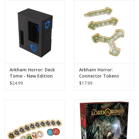
Arkham Horror: Deck
Arkham Horror:
Tome - New Edition
Connector Tokens
Blue
$24.99
$17.99