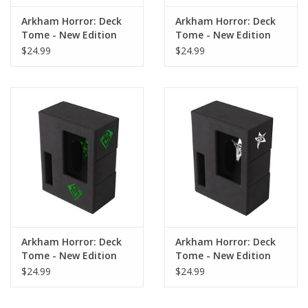
Arkham Horror: Deck
Arkham Horror: Deck
Tome - New Edition
Tome - New Edition
Purple
Orange
$24.99
$24.99
Arkham Horror: Deck
Arkham Horror: Deck
Tome - New Edition
Tome - New Edition
Green
Gray
$24.99
$24.99