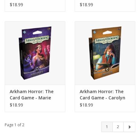
Muldoon Investigator
la Cruz Investigator
$18.99
$18.99
Deck
Deck
Arkham Horror: The
Arkham Horror: The
Card Game - Marie
Card Game - Carolyn
Lambeau Investigator
Fern Investigator Deck
$18.99
$18.99
Deck
Page 1 of 2
1
2