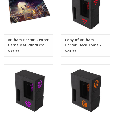
Arkham Horror: Center
Copy of Arkham
Game Mat 70x70 cm
Horror: Deck Tome -
New Edition Purple
$39.99
$24.99