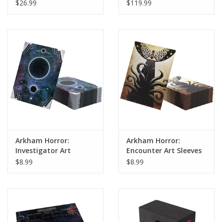
$26.99
$119.99
Arkham Horror:
Arkham Horror:
Investigator Art
Encounter Art Sleeves
Sleeves
$8.99
$8.99