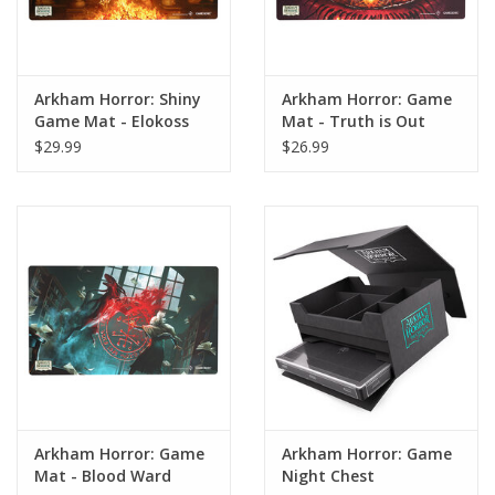
Arkham Horror: Shiny
Arkham Horror: Game
Game Mat - Elokoss
Mat - Truth is Out
There
$29.99
$26.99
Arkham Horror: Game
Arkham Horror: Game
Mat - Blood Ward
Night Chest