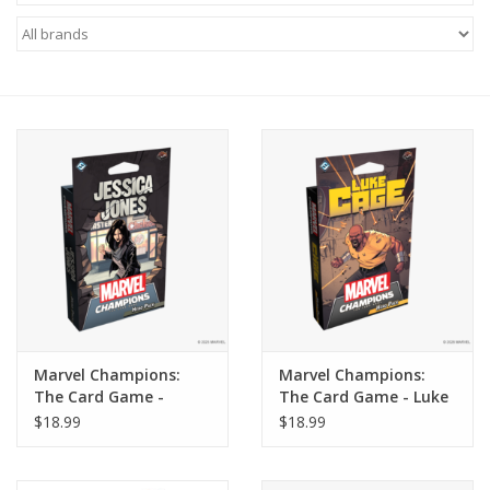
Miniature Games
Role Playing
RPG Miniatures
Paint
Toys
Model Kits
Marvel Champions:
Marvel Champions:
The Card Game -
The Card Game - Luke
Apparel
Jessica Jones Hero Pack
Cage Hero Pack
$18.99
$18.99
Stickers