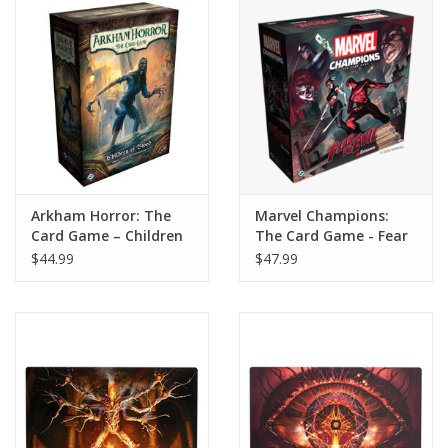
Home
Stationery
Gift cards
Arkham Horror: The
Marvel Champions:
Card Game – Children
The Card Game - Fear
of Blood Small
No Evil Expansion
$44.99
$47.99
Campaign Expansion