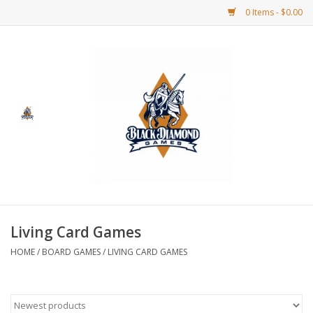
0 Items - $0.00
Home
BDG Merchandise
Board Games
Puzzles
CCG
Living Card Games
HOME
/
BOARD GAMES
/
LIVING CARD GAMES
CCG Supplies
Dice