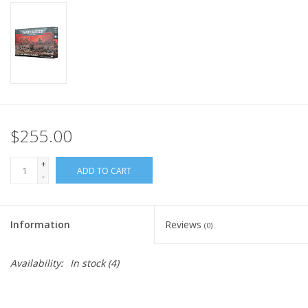
Home
Stationery
Gift cards
$255.00
+
ADD TO CART
-
Information
Reviews
(0)
Availability:
In stock
(4)