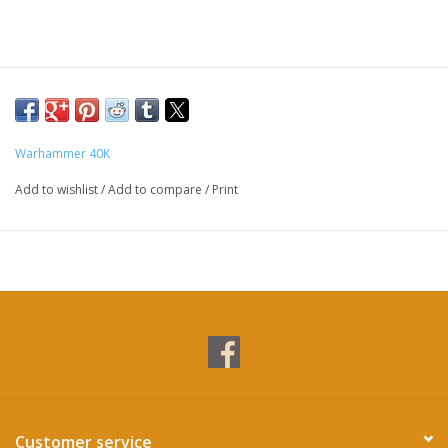
Warhammer 40K
Add to wishlist
/
Add to compare
/
Print
Customer service