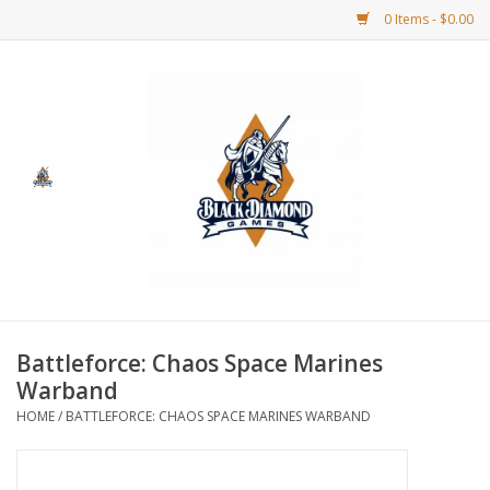
0 Items - $0.00
Home
BDG Merchandise
Board Games
Puzzles
CCG
Battleforce: Chaos Space Marines
Warband
CCG Supplies
HOME
/
BATTLEFORCE: CHAOS SPACE MARINES WARBAND
Dice