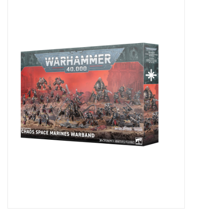
Miniature Games
Role Playing
RPG Miniatures
Paint
Toys
Model Kits
Apparel
Stickers