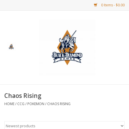
0 Items - $0.00
Home
BDG Merchandise
Board Games
Puzzles
CCG
Chaos Rising
HOME
/
CCG
/
POKEMON
/
CHAOS RISING
CCG Supplies
Dice