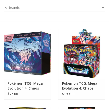
Miniature Games
Role Playing
RPG Miniatures
Paint
Toys
Model Kits
Pokémon TCG: Mega
Pokémon TCG: Mega
Evolution 4: Chaos
Evolution 4: Chaos
Apparel
Rising: Elite Trainer
Rising: Booster Display
$75.00
$199.99
Box
Stickers