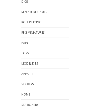
DICE
MINIATURE GAMES
ROLE PLAYING
RPG MINIATURES
PAINT
TOYS
MODEL KITS
APPAREL
STICKERS
HOME
STATIONERY