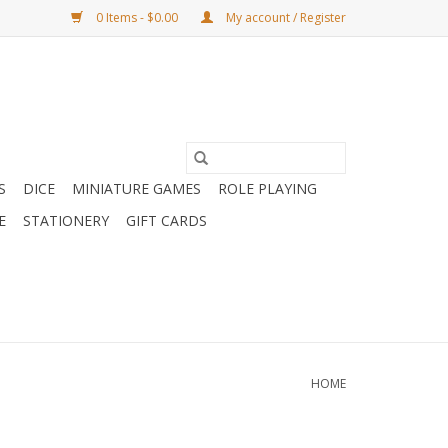
0 Items - $0.00
My account / Register
S
DICE
MINIATURE GAMES
ROLE PLAYING
E
STATIONERY
GIFT CARDS
HOME