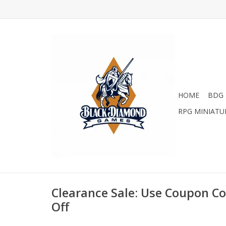
HOME
BDG 
RPG MINIATU
Clearance Sale: Use Coupon C
Off