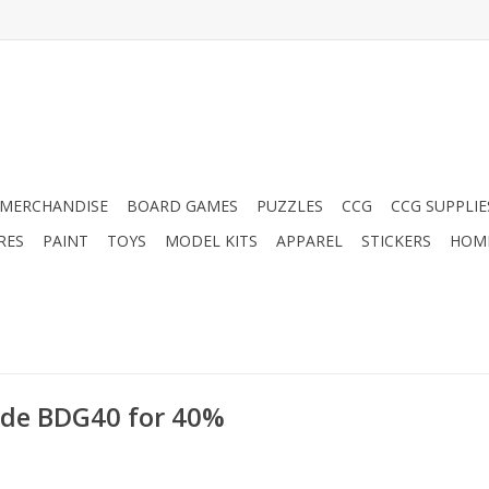
MERCHANDISE
BOARD GAMES
PUZZLES
CCG
CCG SUPPLIE
RES
PAINT
TOYS
MODEL KITS
APPAREL
STICKERS
HOM
ode BDG40 for 40%