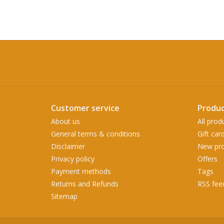
Customer service
Produc
About us
All prod
General terms & conditions
Gift car
Disclaimer
New pro
Privacy policy
Offers
Payment methods
Tags
Returns and Refunds
RSS fee
Sitemap