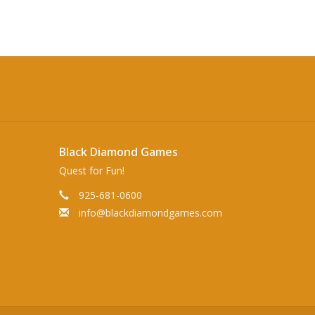
Black Diamond Games
Quest for Fun!
925-681-0600
info@blackdiamondgames.com