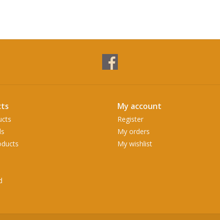
ts
My account
ucts
Register
ds
My orders
ducts
My wishlist
d