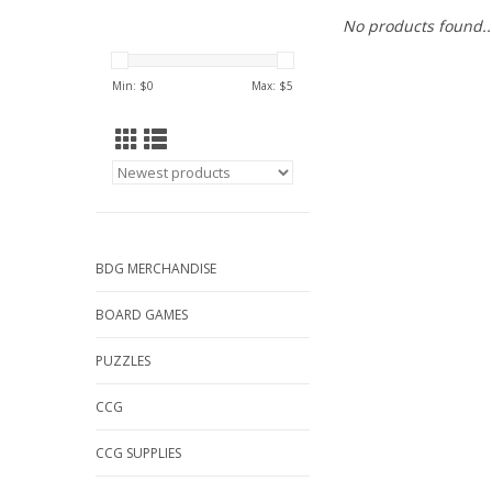
No products found..
Min: $
0
Max: $
5
BDG MERCHANDISE
BOARD GAMES
PUZZLES
CCG
CCG SUPPLIES