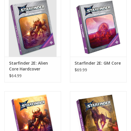
Home
Stationery
Gift cards
Starfinder 2E: Alien
Starfinder 2E: GM Core
Core Hardcover
$69.99
(Retailer Exclusive
$64.99
Cover Edition) (S2)