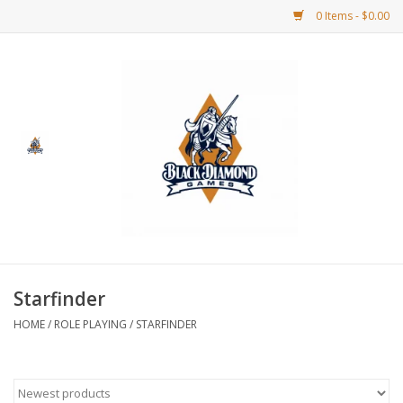
0 Items - $0.00
Home
BDG Merchandise
Board Games
Puzzles
CCG
Starfinder
HOME
/
ROLE PLAYING
/
STARFINDER
CCG Supplies
Dice