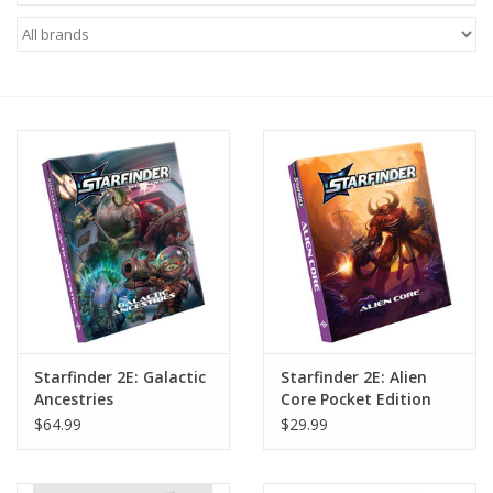
Miniature Games
Role Playing
RPG Miniatures
Paint
Toys
Model Kits
Starfinder 2E: Galactic
Starfinder 2E: Alien
Ancestries
Core Pocket Edition
Apparel
$64.99
$29.99
Stickers