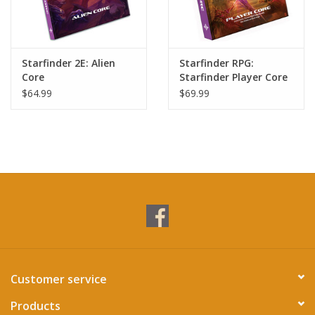
Starfinder 2E: Alien
Starfinder RPG:
Core
Starfinder Player Core
Hardcover (S2)
$64.99
$69.99
Customer service
Products