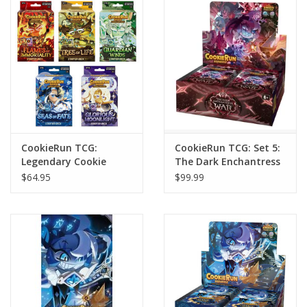
Home
Stationery
Gift cards
CookieRun TCG:
CookieRun TCG: Set 5:
Legendary Cookie
The Dark Enchantress
Starter Deck
War Booster Display
$64.95
$99.99
Assortment (5)