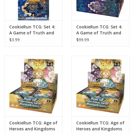
CookieRun TCG: Set 4:
CookieRun TCG: Set 4:
A Game of Truth and
A Game of Truth and
Deceit Booster Pack
Deceit Booster Display
$3.99
$99.99
(28)
CookieRun TCG: Age of
CookieRun TCG: Age of
Heroes and Kingdoms
Heroes and Kingdoms