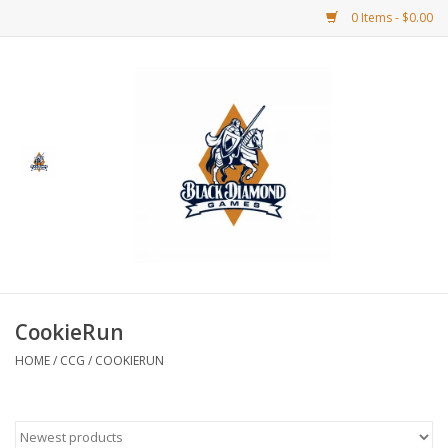
0 Items - $0.00
Home
BDG Merchandise
Board Games
Puzzles
CCG
CookieRun
HOME
/
CCG
/
COOKIERUN
CCG Supplies
Dice