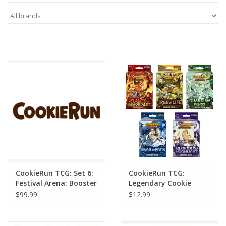
Miniature Games
Role Playing
RPG Miniatures
Paint
Toys
Model Kits
CookieRun TCG: Set 6:
CookieRun TCG:
Festival Arena: Booster
Legendary Cookie
Apparel
Display 10/2
Starter Deck (1)
$99.99
$12.99
Stickers