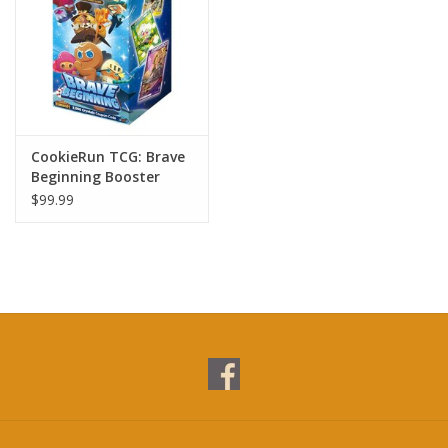
CookieRun TCG: Brave
Beginning Booster
Display (28)
$99.99