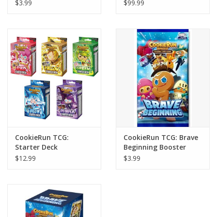
Booster Pack
Booster Display (28)
$3.99
$99.99
CookieRun TCG:
CookieRun TCG: Brave
Starter Deck
Beginning Booster
Pack
$12.99
$3.99