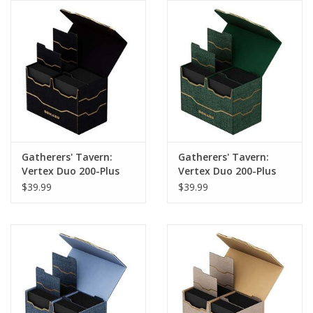
Gatherers' Tavern:
Gatherers' Tavern:
Vertex Duo 200-Plus
Vertex Duo 200-Plus
Deck Box: Obsidian
Deck Box: Malachite
$39.99
$39.99