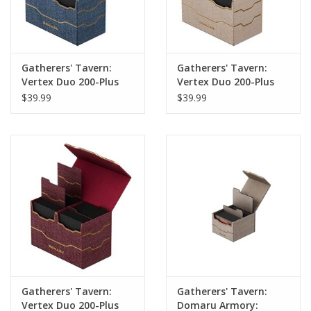
Gatherers' Tavern:
Gatherers' Tavern:
Vertex Duo 200-Plus
Vertex Duo 200-Plus
Deck Box: Lazulite
Deck Box: Alabaster
$39.99
$39.99
Gatherers' Tavern:
Gatherers' Tavern:
Vertex Duo 200-Plus
Domaru Armory: