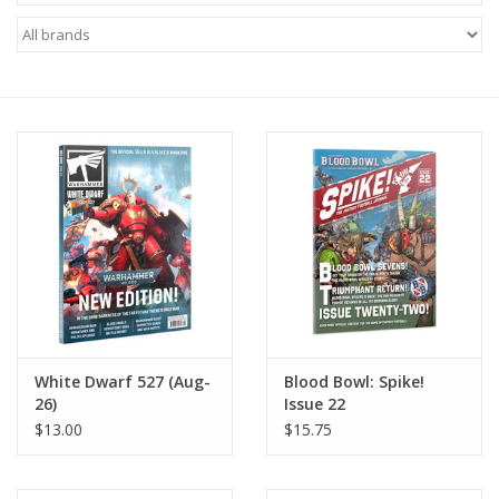
Miniature Games
Role Playing
RPG Miniatures
Paint
Toys
Model Kits
White Dwarf 527 (Aug-
Blood Bowl: Spike!
26)
Issue 22
Apparel
$13.00
$15.75
Stickers