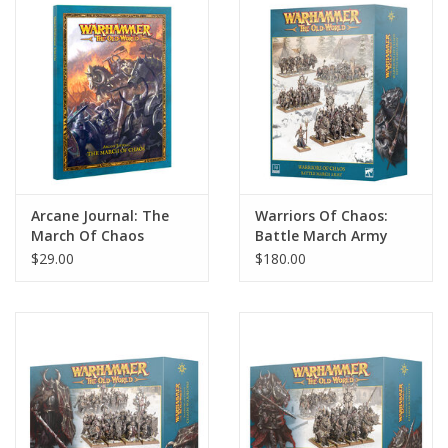
Home
Stationery
Gift cards
Arcane Journal: The
Warriors Of Chaos:
March Of Chaos
Battle March Army
$29.00
$180.00