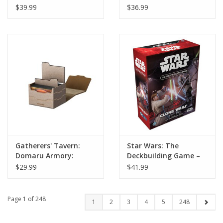
Deck Box: Carnelian
Horizon 133-Plus Deck
$39.99
$36.99
Box: Alabaster
Gatherers' Tavern:
Star Wars: The
Domaru Armory:
Deckbuilding Game –
Horizon 100-Plus Deck
Clone Wars
$29.99
$41.99
Box: Alabaster
Page 1 of 248
1
2
3
4
5
248