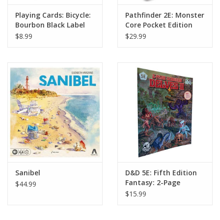
Playing Cards: Bicycle:
Pathfinder 2E: Monster
Bourbon Black Label
Core Pocket Edition
$8.99
$29.99
Sanibel
D&D 5E: Fifth Edition
Fantasy: 2-Page
$44.99
Dungeon Delves #2
$15.99