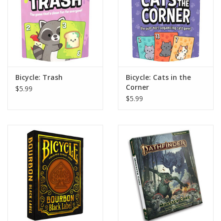
Bicycle: Trash
Bicycle: Cats in the
Corner
$5.99
$5.99