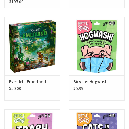
LTD
$195.00
Everdell: Emerland
Bicycle: Hogwash
$50.00
$5.99