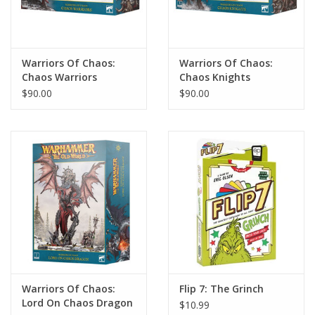
Warriors Of Chaos:
Warriors Of Chaos:
Chaos Warriors
Chaos Knights
$90.00
$90.00
Warriors Of Chaos:
Flip 7: The Grinch
Lord On Chaos Dragon
$10.99