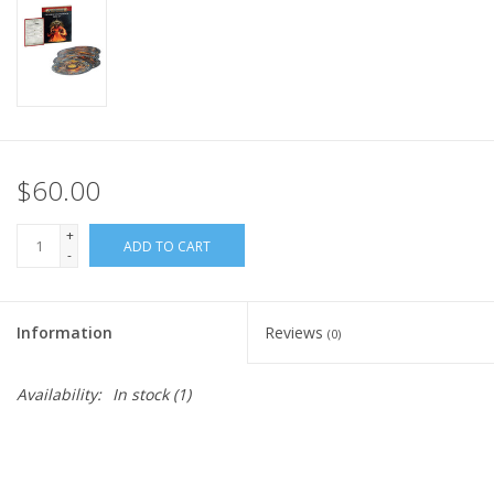
Home
Stationery
Gift cards
$60.00
+
ADD TO CART
-
Information
Reviews
(0)
Availability:
In stock
(1)