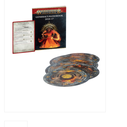
Miniature Games
Role Playing
RPG Miniatures
Paint
Toys
Model Kits
Apparel
Stickers