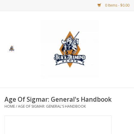
0 Items - $0.00
Home
BDG Merchandise
Board Games
Puzzles
CCG
Age Of Sigmar: General's Handbook
HOME
/
AGE OF SIGMAR: GENERAL'S HANDBOOK
CCG Supplies
Dice