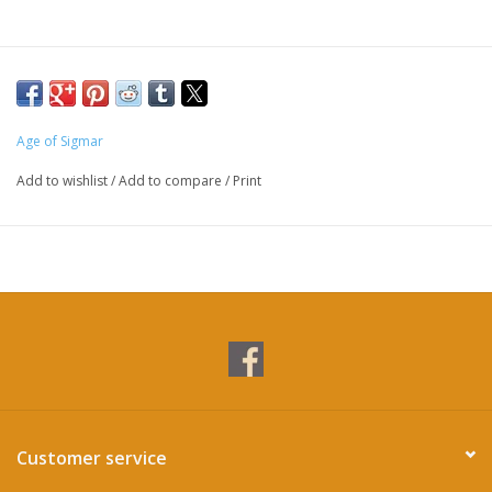
Age of Sigmar
Add to wishlist
/
Add to compare
/
Print
Customer service