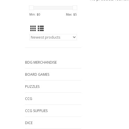
Min: $
0
Max: $
5
BDG MERCHANDISE
BOARD GAMES
PUZZLES
CCG
CCG SUPPLIES
DICE