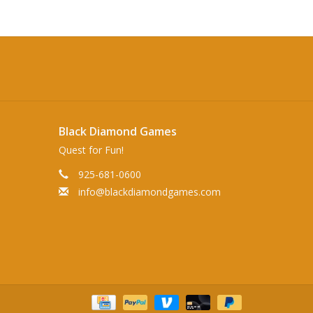
Black Diamond Games
Quest for Fun!
925-681-0600
info@blackdiamondgames.com