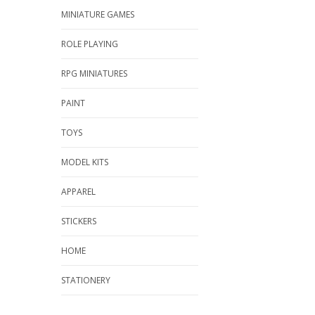
MINIATURE GAMES
ROLE PLAYING
RPG MINIATURES
PAINT
TOYS
MODEL KITS
APPAREL
STICKERS
HOME
STATIONERY