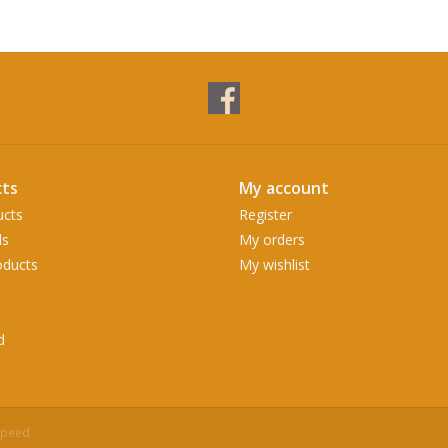
ts
My account
ucts
Register
ds
My orders
ducts
My wishlist
d
speed