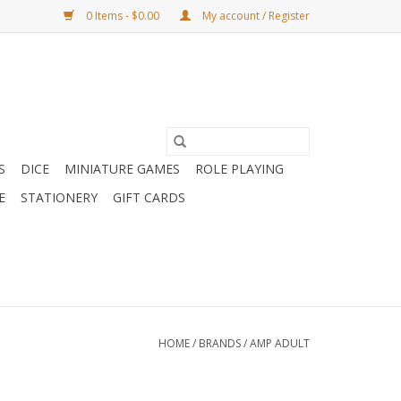
0 Items - $0.00
My account / Register
S
DICE
MINIATURE GAMES
ROLE PLAYING
E
STATIONERY
GIFT CARDS
HOME
/
BRANDS
/
AMP ADULT