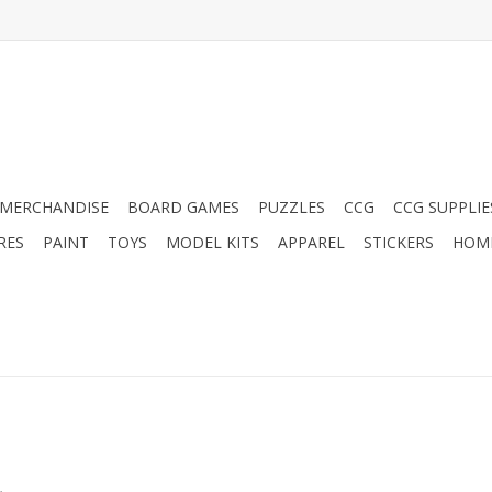
MERCHANDISE
BOARD GAMES
PUZZLES
CCG
CCG SUPPLIE
RES
PAINT
TOYS
MODEL KITS
APPAREL
STICKERS
HOM
.