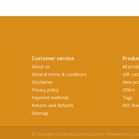
Customer service
Produc
About us
All prod
General terms & conditions
Gift car
Disclaimer
New pro
Privacy policy
Offers
Payment methods
Tags
Returns and Refunds
RSS fee
Sitemap
© Copyright 2026 Black Diamond Games - Powered by
Light