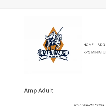
HOME
BDG 
RPG MINIATU
Amp Adult
No products found..