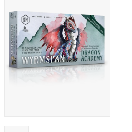
Miniature Games
Role Playing
RPG Miniatures
Paint
Toys
Model Kits
Apparel
Stickers