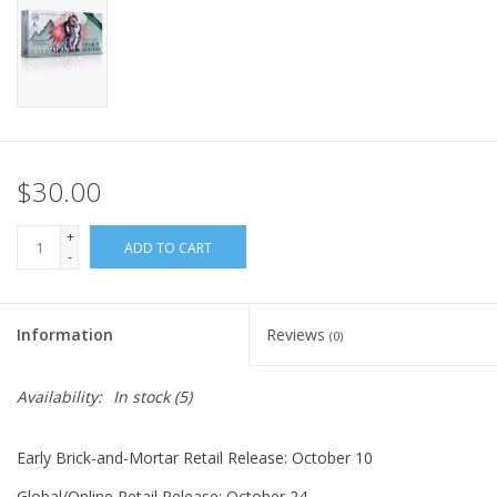
Home
Stationery
Gift cards
$30.00
+
ADD TO CART
-
Information
Reviews
(0)
Availability:
In stock
(5)
Early Brick-and-Mortar Retail Release: October 10
Global/Online Retail Release: October 24