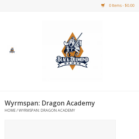
0 Items - $0.00
Home
BDG Merchandise
Board Games
Puzzles
CCG
Wyrmspan: Dragon Academy
HOME
/
WYRMSPAN: DRAGON ACADEMY
CCG Supplies
Dice