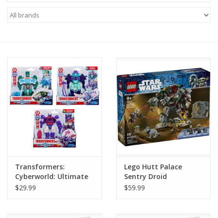
Miniature Games
Role Playing
RPG Miniatures
Paint
Toys
Model Kits
Transformers:
Lego Hutt Palace
Cyberworld: Ultimate
Sentry Droid
Apparel
Cyber Changer (1)
Showdown
$29.99
$59.99
Stickers