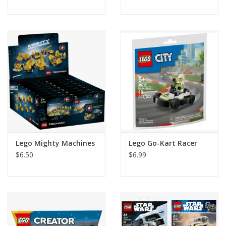
Lego Mighty Machines
Lego Go-Kart Racer
$6.50
$6.99