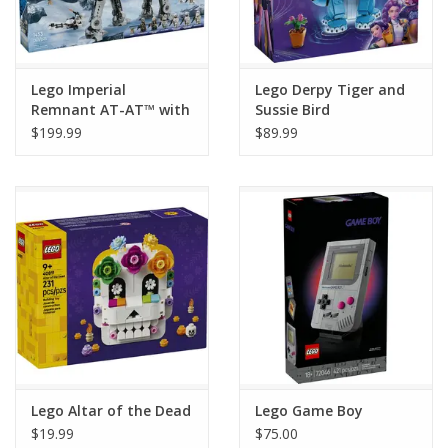
Lego Imperial
Lego Derpy Tiger and
Remnant AT-AT™ with
Sussie Bird
INT-4
$199.99
$89.99
Lego Altar of the Dead
Lego Game Boy
$19.99
$75.00