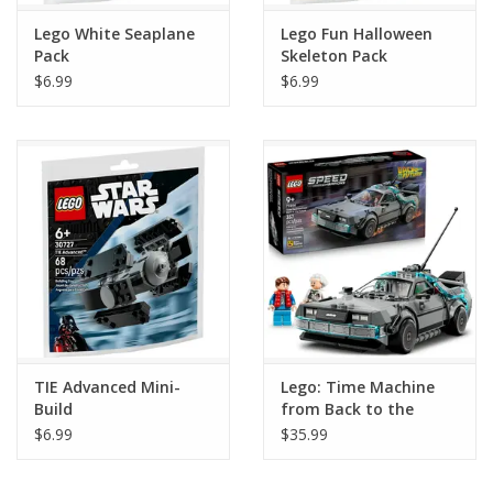
Lego White Seaplane
Lego Fun Halloween
Pack
Skeleton Pack
$6.99
$6.99
TIE Advanced Mini-
Lego: Time Machine
Build
from Back to the
Future
$6.99
$35.99