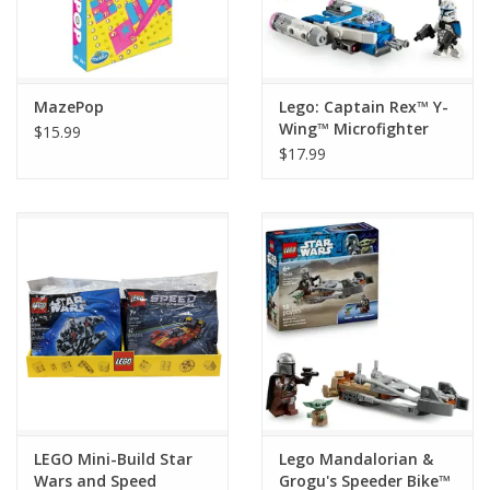
MazePop
Lego: Captain Rex™ Y-
Wing™ Microfighter
$15.99
$17.99
LEGO Mini-Build Star
Lego Mandalorian &
Wars and Speed
Grogu's Speeder Bike™