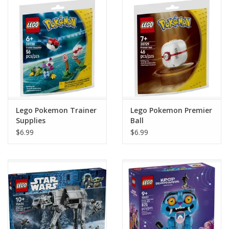
Home
Stationery
Gift cards
Lego Pokemon Trainer
Lego Pokemon Premier
Supplies
Ball
$6.99
$6.99