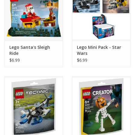
Lego Santa's Sleigh
Lego Mini Pack - Star
Ride
Wars
$6.99
$6.99