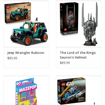
Jeep Wrangler Rubicon
The Lord of the Rings:
Sauron's Helmet
$85.00
$89.99