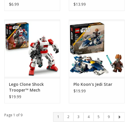
Champions (1 Bag)
$6.99
$13.99
Lego Clone Shock
Plo Koon's Jedi Star
Trooper™ Mech
$19.99
$19.99
Page 1 of 9
1
2
3
4
5
9