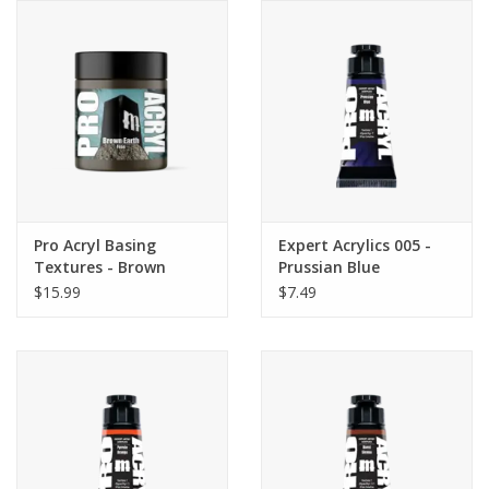
Pro Acryl Basing
Expert Acrylics 005 -
Textures - Brown
Prussian Blue
Earth - FINE 120ml
$15.99
$7.49