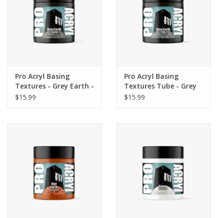
Pro Acryl Basing
Pro Acryl Basing
Textures - Grey Earth -
Textures Tube - Grey
COARSE 120ml
Earth - FINE 120ml
$15.99
$15.99