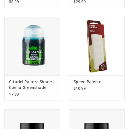
Ruddy Browns
$6.99
$29.99
Citadel Paints: Shade -
Speed Palette
Coelia Greenshade
$10.99
(24ml)
$7.99