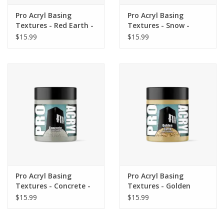
Pro Acryl Basing
Pro Acryl Basing
Textures - Red Earth -
Textures - Snow -
FINE 120ml
ULTRA FINE 120ml
$15.99
$15.99
Pro Acryl Basing
Pro Acryl Basing
Textures - Concrete -
Textures - Golden
EXTRA FINE 120ml
Earth - FINE 120ml
$15.99
$15.99