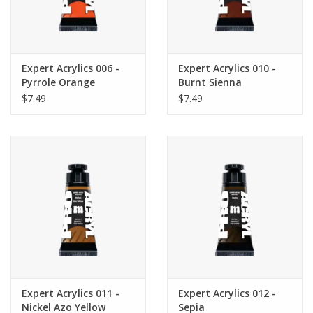
Expert Acrylics 006 -
Expert Acrylics 010 -
Pyrrole Orange
Burnt Sienna
$7.49
$7.49
Expert Acrylics 011 -
Expert Acrylics 012 -
Nickel Azo Yellow
Sepia