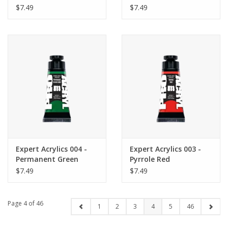
$7.49
$7.49
Expert Acrylics 004 -
Expert Acrylics 003 -
Permanent Green
Pyrrole Red
Light
$7.49
$7.49
Page 4 of 46
1
2
3
4
5
46