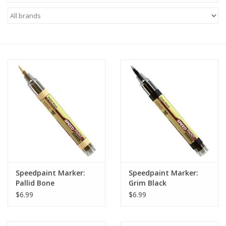
Miniature Games
Role Playing
RPG Miniatures
Paint
Toys
Model Kits
Speedpaint Marker:
Speedpaint Marker:
Pallid Bone
Grim Black
Apparel
$6.99
$6.99
Stickers