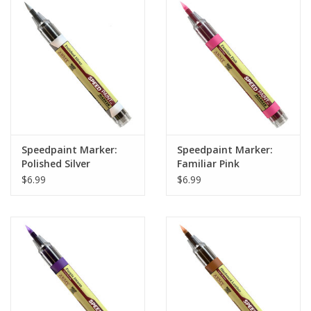
Home
Stationery
Gift cards
Speedpaint Marker:
Speedpaint Marker:
Polished Silver
Familiar Pink
$6.99
$6.99