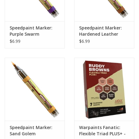
Speedpaint Marker:
Speedpaint Marker:
Purple Swarm
Hardened Leather
$6.99
$6.99
Speedpaint Marker:
Warpaints Fanatic:
Sand Golem
Flexible Triad PLUS+ -