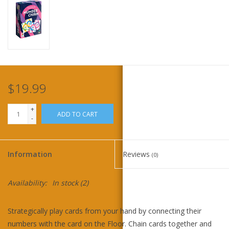
Home
Stationery
Gift cards
$19.99
+
ADD TO CART
-
Information
Reviews
(0)
Availability:
In stock
(2)
Strategically play cards from your hand by connecting their
numbers with the card on the Floor. Chain cards together and