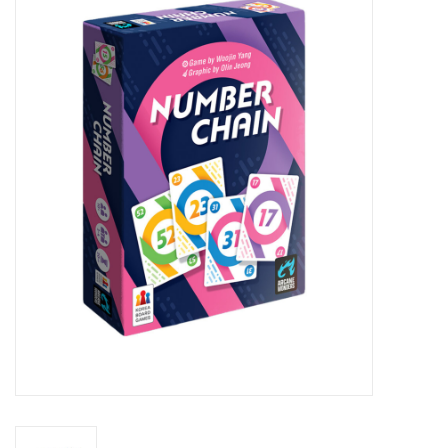
Miniature Games
Role Playing
RPG Miniatures
Paint
Toys
Model Kits
Apparel
Stickers