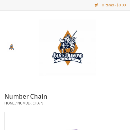
0 Items - $0.00
Home
BDG Merchandise
Board Games
Puzzles
CCG
Number Chain
HOME
/
NUMBER CHAIN
CCG Supplies
Dice