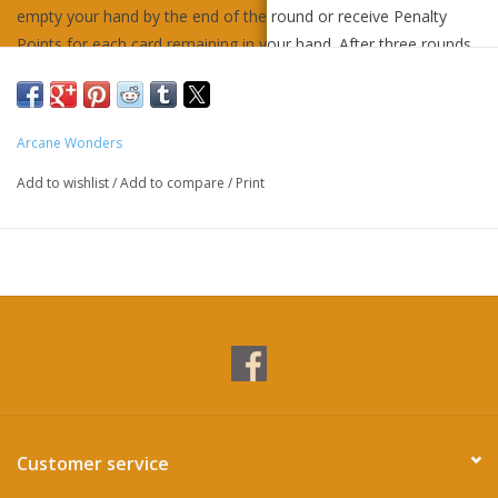
empty your hand by the end of the round or receive Penalty
Points for each card remaining in your hand. After three rounds,
the player with the lowest score wins.
Ages 10+
Arcane Wonders
2-4 players
20 minute play time
Add to wishlist
/
Add to compare
/
Print
Contents:
1 game board
1 condition tile
49 number cards
14 wild cards
1 rulebook
Customer service