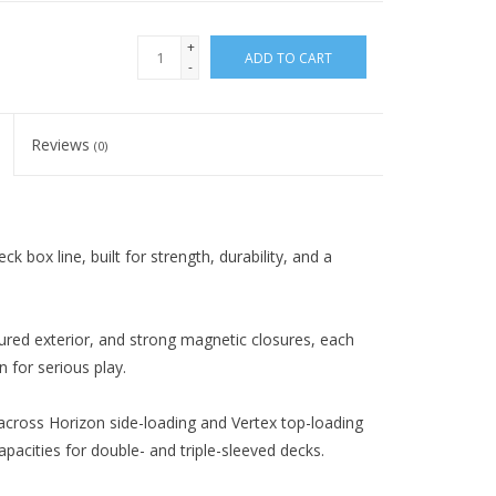
+
ADD TO CART
-
Reviews
(0)
box line, built for strength, durability, and a
xtured exterior, and strong magnetic closures, each
 for serious play.
 across Horizon side-loading and Vertex top-loading
acities for double- and triple-sleeved decks.