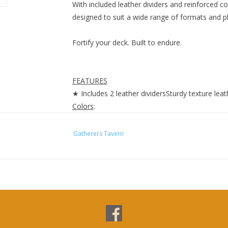
With included leather dividers and reinforced c
designed to suit a wide range of formats and p
Fortify your deck. Built to endure.
FEATURES
★ Includes 2 leather dividersSturdy texture lea
Colors
:
• Malachite
• Lazulite
Gatherers Tavern
• Carnelian
• Obsidian
• Alabaster
Vertex 100+ Top-loading
Features