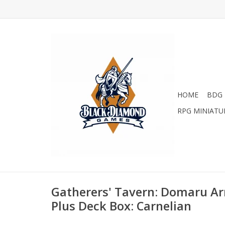
HOME
BDG 
RPG MINIATU
Gatherers' Tavern: Domaru Ar
Plus Deck Box: Carnelian