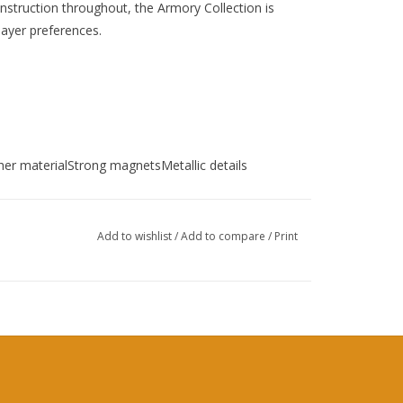
onstruction throughout, the Armory Collection is
layer preferences.
ther materialStrong magnetsMetallic details
Add to wishlist
/
Add to compare
/
Print