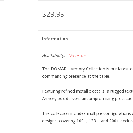
$29.99
Information
Availability:
On order
The DOMARU Armory Collection is our latest deck 
commanding presence at the table.
Featuring refined metallic details, a rugged te
Armory box delivers uncompromising protection
The collection includes multiple configurations
designs, covering 100+, 133+, and 200+ deck cap