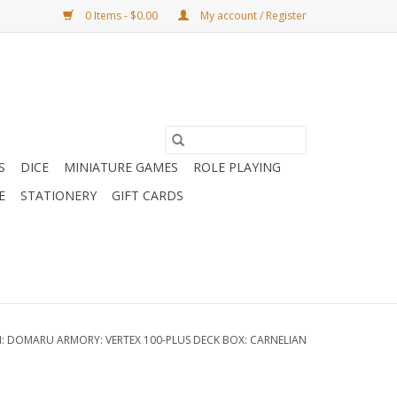
0 Items - $0.00
My account / Register
S
DICE
MINIATURE GAMES
ROLE PLAYING
E
STATIONERY
GIFT CARDS
N: DOMARU ARMORY: VERTEX 100-PLUS DECK BOX: CARNELIAN