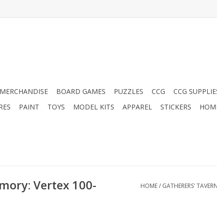
MERCHANDISE
BOARD GAMES
PUZZLES
CCG
CCG SUPPLIE
RES
PAINT
TOYS
MODEL KITS
APPAREL
STICKERS
HOM
mory: Vertex 100-
HOME
/
GATHERERS' TAVER