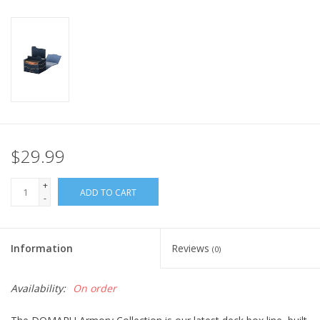
Home
Stationery
Gift cards
$29.99
+
ADD TO CART
-
Information
Reviews
(0)
Availability:
On order