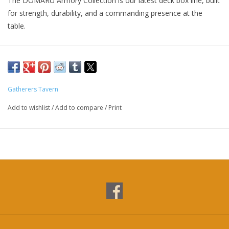
The DOMARU Armory Collection is our latest deck box line, built
for strength, durability, and a commanding presence at the
table.
Featuring refined metallic details, a rugged textured exterior,
and strong magnetic closures, each Armory box delivers
uncompromising protection for serious play.
Gatherers Tavern
The collection includes multiple configurations across Horizon
Add to wishlist
/
Add to compare
/
Print
side-loading and Vertex top-loading designs, covering 100+,
133+, and 200+ deck capacities for double- and triple-sleeved
decks.
With included leather dividers and reinforced construction
throughout, the Armory Collection is designed to suit a wide
range of formats and player preferences.
Fortify your deck. Built to endure.