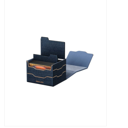
Miniature Games
Role Playing
RPG Miniatures
Paint
Toys
Model Kits
Apparel
Stickers