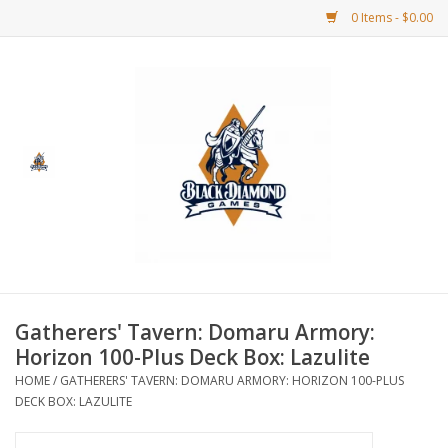
0 Items - $0.00
Home
BDG Merchandise
Board Games
Puzzles
CCG
Gatherers' Tavern: Domaru Armory:
Horizon 100-Plus Deck Box: Lazulite
CCG Supplies
HOME
/
GATHERERS' TAVERN: DOMARU ARMORY: HORIZON 100-PLUS
DECK BOX: LAZULITE
Dice