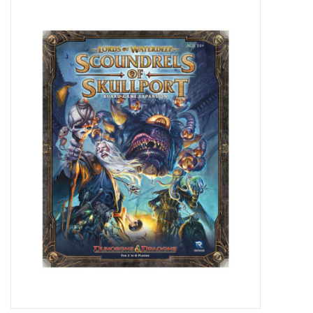
Miniature Games
Role Playing
RPG Miniatures
Paint
Toys
Model Kits
Apparel
Stickers