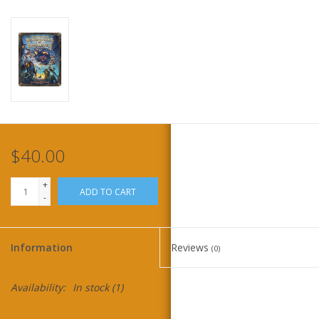
Home
Stationery
Gift cards
$40.00
+
ADD TO CART
-
Information
Reviews
(0)
Availability:
In stock
(1)