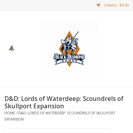
0 Items - $0.00
Home
BDG Merchandise
Board Games
Puzzles
CCG
D&D: Lords of Waterdeep: Scoundrels of
Skullport Expansion
CCG Supplies
HOME
/
D&D: LORDS OF WATERDEEP: SCOUNDRELS OF SKULLPORT
EXPANSION
Dice