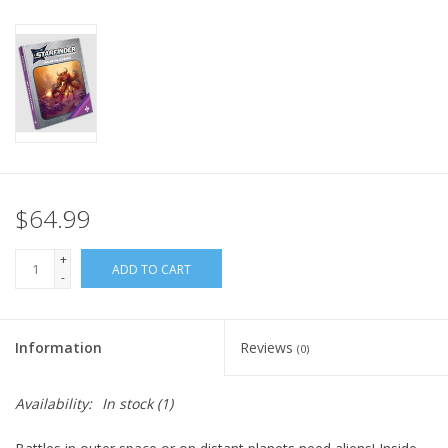
Home
Stationery
Gift cards
$64.99
+
ADD TO CART
-
Information
Reviews
(0)
Availability:
In stock
(1)