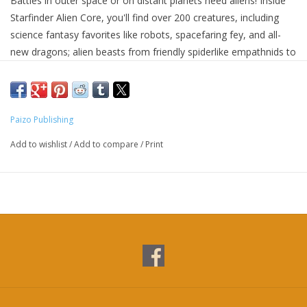
Battles in outer space or on distant planets need aliens! Inside
Starfinder Alien Core, you'll find over 200 creatures, including
science fantasy favorites like robots, spacefaring fey, and all-
new dragons; alien beasts from friendly spiderlike empathnids to
fearsome plantlike predator ksariks; and unique monsters that
threaten the galaxy of Starfinder, like jinsul troopers and vicious
Swarm subspecies. You'll also find legacy Pathfinder creatures
with a scifi update, like nanite-infesed allgolthus, and Starfinder
Paizo Publishing
classics like akata and tashtarai. These creatures cover all levels
Add to wishlist
/
Add to compare
/
Print
of play, from scavenging sluglike diathas to powerful Drift-
dwelling spectra. Starfinder Alien Core is the only book GMs
need to add enemies and allies of all sorts to their Starfinder
Second Edition game, providing enough aliens of all power
levels and thematic niches to populate countless worlds. And
since Starfinder Second Edition is fully compatible with
Pathfinder Second Edition, every alien presented in this massive
tome can pull double duty in Pathfinder campaigns with next to
no adjustment. This retailer exclusive cover edition features a