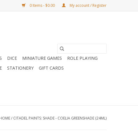
0 Items - $0.00
My account / Register
S
DICE
MINIATURE GAMES
ROLE PLAYING
E
STATIONERY
GIFT CARDS
HOME
/
CITADEL PAINTS: SHADE - COELIA GREENSHADE (24ML)