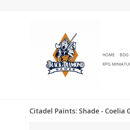
HOME
BDG 
RPG MINIATU
Citadel Paints: Shade - Coelia