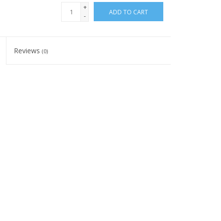
+
ADD TO CART
-
Reviews
(0)