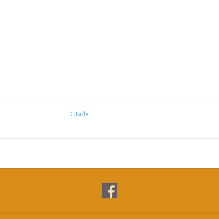
Citadel