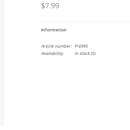
$7.99
Information
Article number:
P-6995
Availability:
In stock
(5)