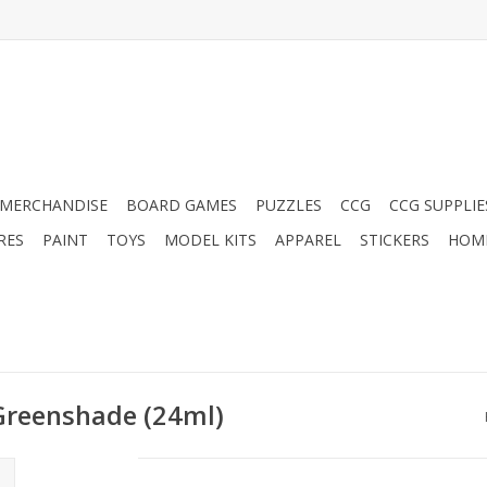
MERCHANDISE
BOARD GAMES
PUZZLES
CCG
CCG SUPPLIE
RES
PAINT
TOYS
MODEL KITS
APPAREL
STICKERS
HOM
 Greenshade (24ml)