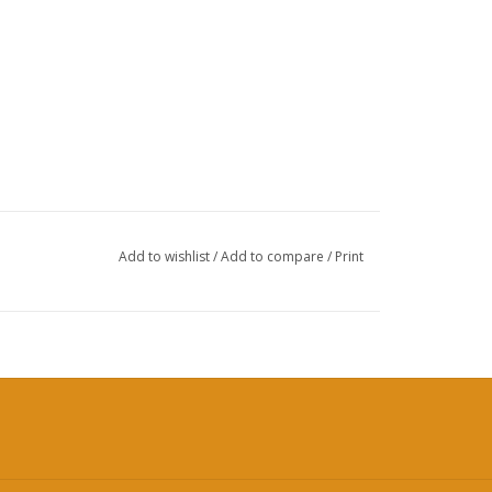
Add to wishlist
/
Add to compare
/
Print