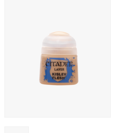
Miniature Games
Role Playing
RPG Miniatures
Paint
Toys
Model Kits
Apparel
Stickers