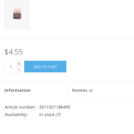
Home
Stationery
Gift cards
$4.55
+
ADD TO CART
-
Information
Reviews
(0)
Article number:
5011921186495
Availability:
In stock
(7)