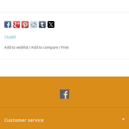
Citadel
Add to wishlist
/
Add to compare
/
Print
Customer service