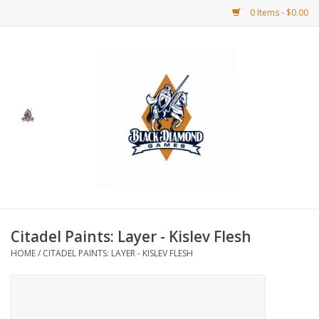
0 Items - $0.00
Home
BDG Merchandise
Board Games
Puzzles
CCG
Citadel Paints: Layer - Kislev Flesh
HOME
/
CITADEL PAINTS: LAYER - KISLEV FLESH
CCG Supplies
Dice