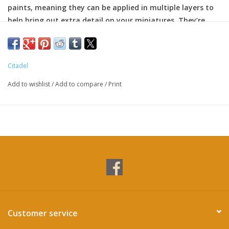
paints, meaning they can be applied in multiple layers to
help bring out extra detail on your miniatures. They’re
particularly great for edge highlighting.
Citadel
Add to wishlist
/
Add to compare
/
Print
Customer service