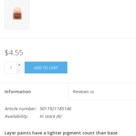
Home
Stationery
Gift cards
$4.55
+
ADD TO CART
-
Information
Reviews
(0)
Article number:
5011921185146
Availability:
In stock
(6)
Layer paints have a lighter pigment count than base