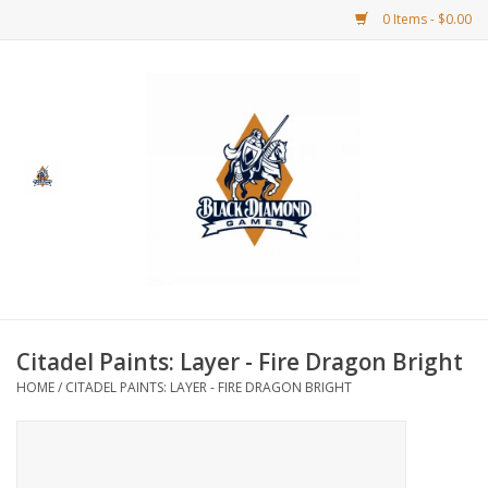
0 Items - $0.00
Home
BDG Merchandise
Board Games
Puzzles
CCG
Citadel Paints: Layer - Fire Dragon Bright
HOME
/
CITADEL PAINTS: LAYER - FIRE DRAGON BRIGHT
CCG Supplies
Dice