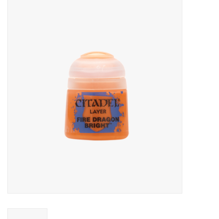
Miniature Games
Role Playing
RPG Miniatures
Paint
Toys
Model Kits
Apparel
Stickers