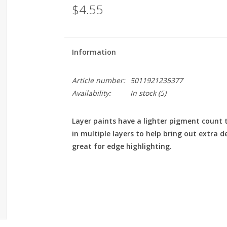
$4.55
Information
Article number:
5011921235377
Availability:
In stock
(5)
Layer paints have a lighter pigment count 
in multiple layers to help bring out extra d
great for edge highlighting.