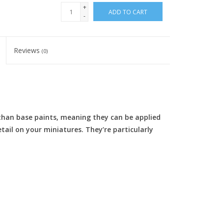
+
ADD TO CART
-
Reviews
(0)
than base paints, meaning they can be applied
etail on your miniatures. They’re particularly