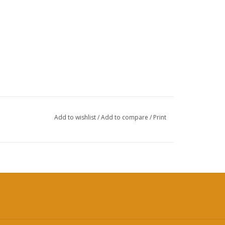
Add to wishlist
/
Add to compare
/
Print