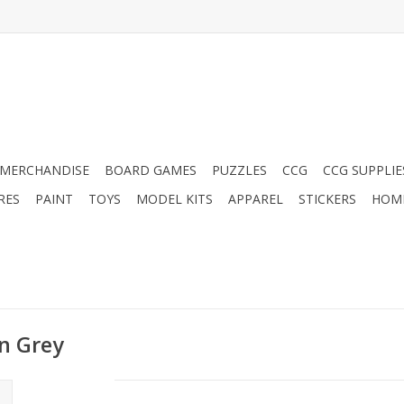
MERCHANDISE
BOARD GAMES
PUZZLES
CCG
CCG SUPPLIE
RES
PAINT
TOYS
MODEL KITS
APPAREL
STICKERS
HOM
an Grey