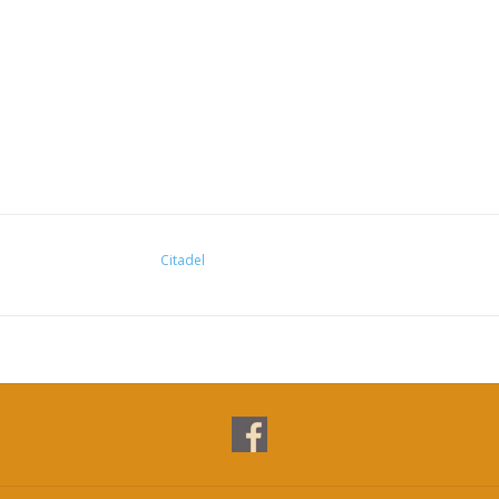
Citadel