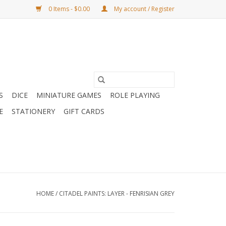
0 Items - $0.00
My account / Register
S
DICE
MINIATURE GAMES
ROLE PLAYING
E
STATIONERY
GIFT CARDS
HOME
/
CITADEL PAINTS: LAYER - FENRISIAN GREY