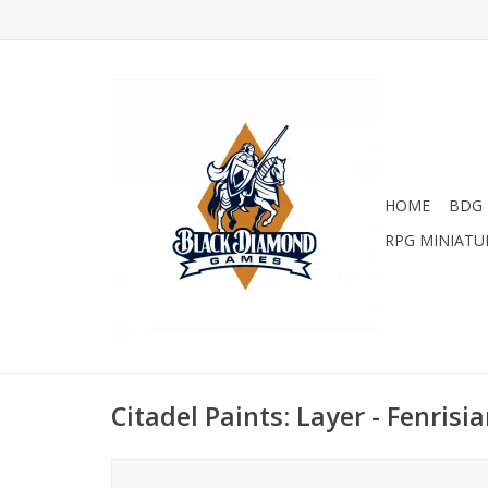
HOME
BDG 
RPG MINIATU
Citadel Paints: Layer - Fenrisi