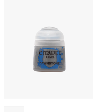
Miniature Games
Role Playing
RPG Miniatures
Paint
Toys
Model Kits
Apparel
Stickers