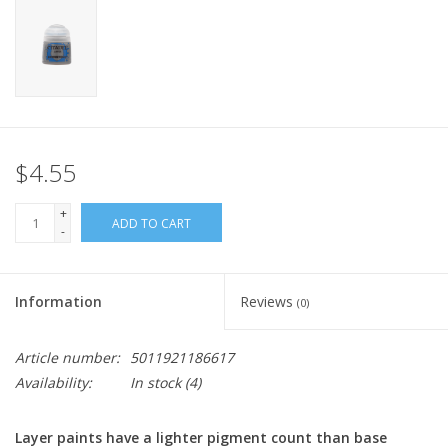
Home
Stationery
Gift cards
$4.55
+
ADD TO CART
-
Information
Reviews
(0)
Article number:
5011921186617
Availability:
In stock
(4)
Layer paints have a lighter pigment count than base