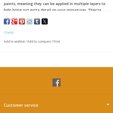
paints, meaning they can be applied in multiple layers to
help bring out extra detail on your miniatures. They’re
particularly great for edge highlighting.
Formulated for crisp highlights and building up layers
Smooth matt finish
Citadel
Water-based formula
Pot size: 12ml
Add to wishlist
/
Add to compare
/
Print
Customer service