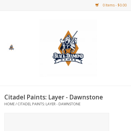
0 Items - $0.00
Home
BDG Merchandise
Board Games
Puzzles
CCG
Citadel Paints: Layer - Dawnstone
HOME
/
CITADEL PAINTS: LAYER - DAWNSTONE
CCG Supplies
Dice