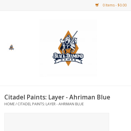
0 Items - $0.00
Home
BDG Merchandise
Board Games
Puzzles
CCG
Citadel Paints: Layer - Ahriman Blue
HOME
/
CITADEL PAINTS: LAYER - AHRIMAN BLUE
CCG Supplies
Dice