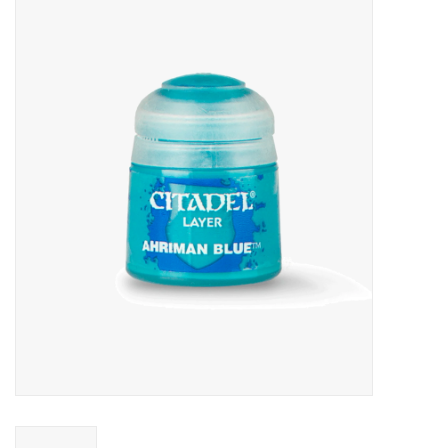
Miniature Games
Role Playing
RPG Miniatures
Paint
Toys
Model Kits
Apparel
Stickers