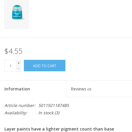
Home
Stationery
Gift cards
$4.55
+
ADD TO CART
-
Information
Reviews
(0)
Article number:
5011921187485
Availability:
In stock
(3)
Layer paints have a lighter pigment count than base