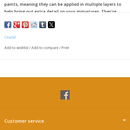
paints, meaning they can be applied in multiple layers to
help bring out extra detail on your miniatures. They’re
particularly great for edge highlighting.
Citadel
Add to wishlist
/
Add to compare
/
Print
Customer service