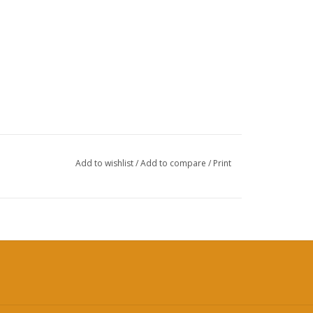
Add to wishlist
/
Add to compare
/
Print