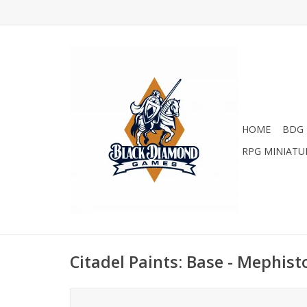
HOME
BDG 
RPG MINIATU
Citadel Paints: Base - Mephis