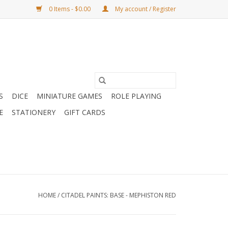
0 Items - $0.00
My account / Register
S
DICE
MINIATURE GAMES
ROLE PLAYING
E
STATIONERY
GIFT CARDS
HOME
/
CITADEL PAINTS: BASE - MEPHISTON RED