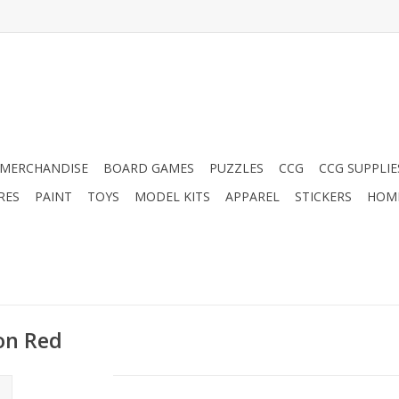
MERCHANDISE
BOARD GAMES
PUZZLES
CCG
CCG SUPPLIE
RES
PAINT
TOYS
MODEL KITS
APPAREL
STICKERS
HOM
ton Red