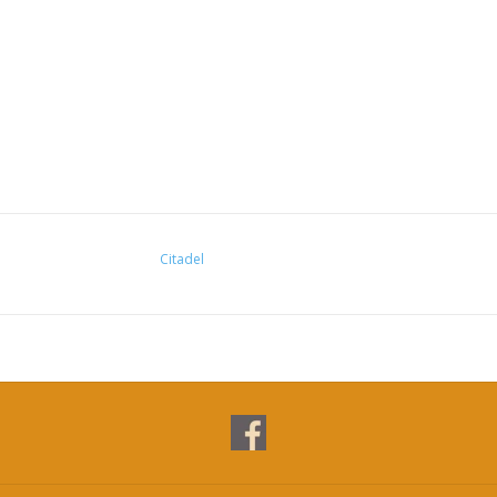
Citadel