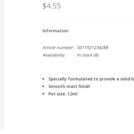
$4.55
Information
Article number:
5011921234288
Availability:
In stock
(8)
Specially formulated to provide a solid
Smooth matt finish
Pot size: 12ml