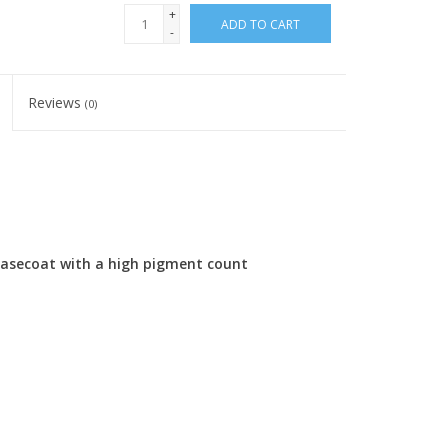
+
ADD TO CART
-
Reviews
(0)
 basecoat with a high pigment count