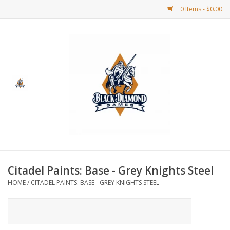
0 Items - $0.00
Home
BDG Merchandise
Board Games
Puzzles
CCG
Citadel Paints: Base - Grey Knights Steel
HOME
/
CITADEL PAINTS: BASE - GREY KNIGHTS STEEL
CCG Supplies
Dice