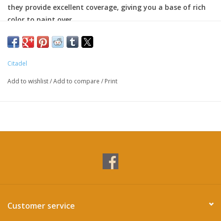
they provide excellent coverage, giving you a base of rich
color to paint over.
Citadel
Add to wishlist
/
Add to compare
/
Print
Customer service