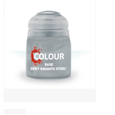
Miniature Games
Role Playing
RPG Miniatures
Paint
Toys
Model Kits
Apparel
Stickers