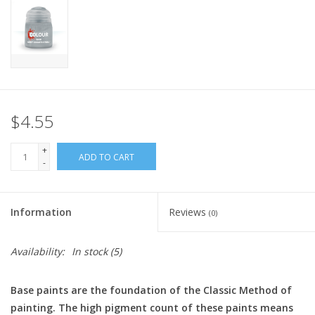
Home
Stationery
Gift cards
$4.55
+
ADD TO CART
-
Information
Reviews
(0)
Availability:
In stock
(5)
Base paints are the foundation of the Classic Method of
painting. The high pigment count of these paints means