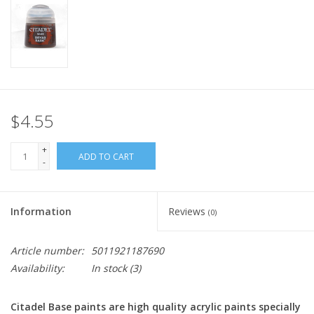
Home
Stationery
Gift cards
$4.55
+
ADD TO CART
-
Information
Reviews
(0)
Article number:
5011921187690
Availability:
In stock
(3)
Citadel Base paints are high quality acrylic paints specially