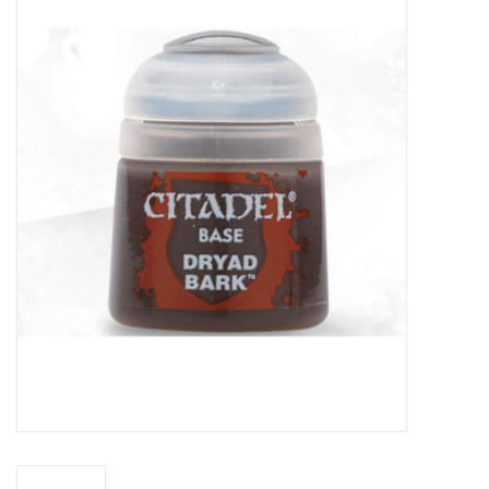
Miniature Games
Role Playing
RPG Miniatures
Paint
Toys
Model Kits
Apparel
Stickers