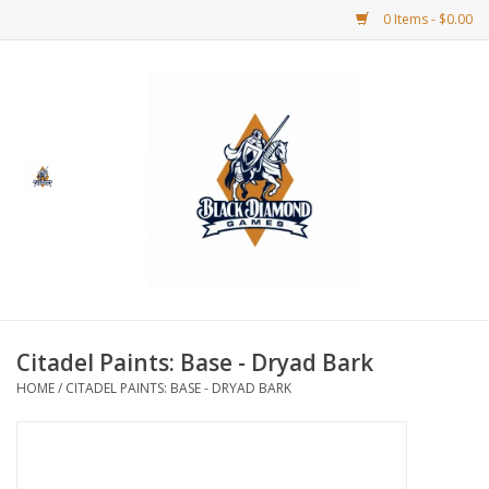
0 Items - $0.00
Home
BDG Merchandise
Board Games
Puzzles
CCG
Citadel Paints: Base - Dryad Bark
HOME
/
CITADEL PAINTS: BASE - DRYAD BARK
CCG Supplies
Dice