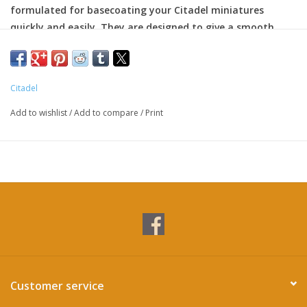
formulated for basecoating your Citadel miniatures
quickly and easily. They are designed to give a smooth
matte finish over black or white undercoats with a single
layer.
Citadel
All Citadel paints are non-toxic, water-based acrylic that
are designed for use on plastic, metal, and resin Citadel
Add to wishlist
/
Add to compare
/
Print
miniatures.
Customer service