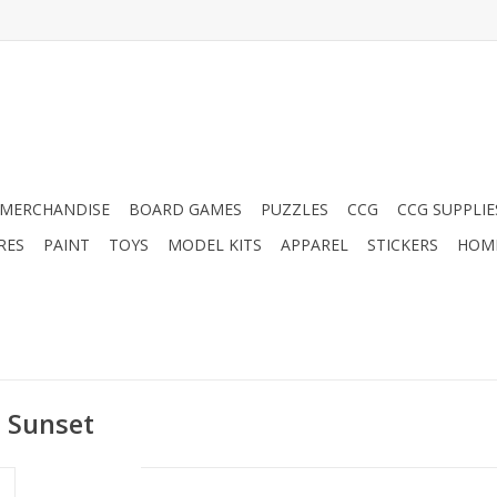
MERCHANDISE
BOARD GAMES
PUZZLES
CCG
CCG SUPPLIE
RES
PAINT
TOYS
MODEL KITS
APPAREL
STICKERS
HOM
d Sunset