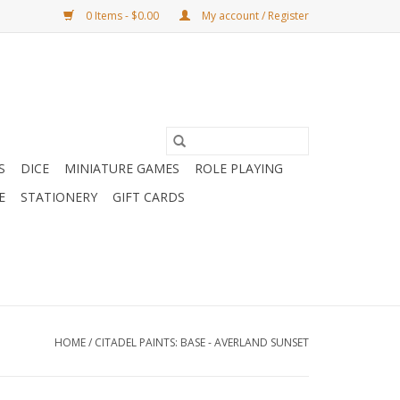
0 Items - $0.00
My account / Register
S
DICE
MINIATURE GAMES
ROLE PLAYING
E
STATIONERY
GIFT CARDS
HOME
/
CITADEL PAINTS: BASE - AVERLAND SUNSET