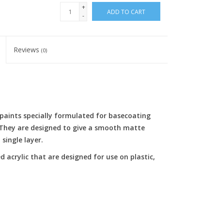
+
ADD TO CART
-
Reviews
(0)
c paints specially formulated for basecoating
. They are designed to give a smooth matte
single layer.
d acrylic that are designed for use on plastic,