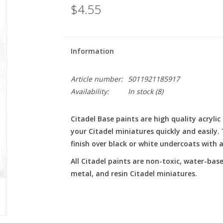
$4.55
Information
Article number:
5011921185917
Availability:
In stock
(8)
Citadel Base paints are high quality acryli
your Citadel miniatures quickly and easily
finish over black or white undercoats with a 
All Citadel paints are non-toxic, water-base
metal, and resin Citadel miniatures.