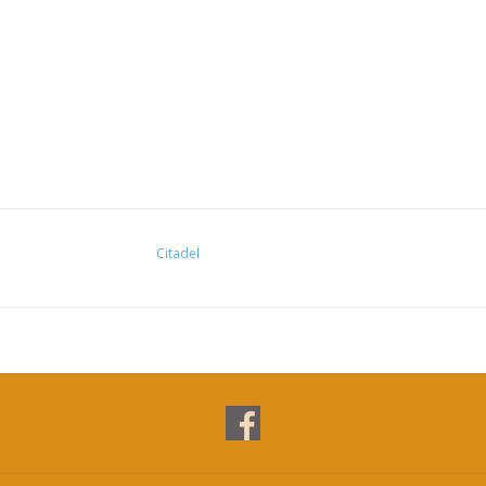
Citadel