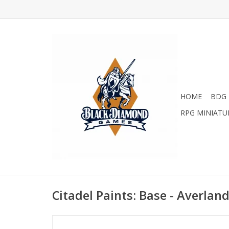
HOME
BDG 
RPG MINIATU
Citadel Paints: Base - Averlan