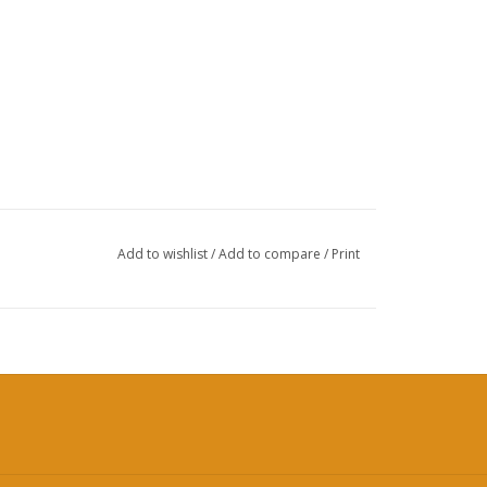
Add to wishlist
/
Add to compare
/
Print