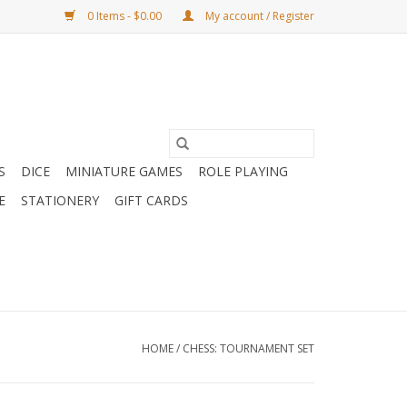
0 Items - $0.00
My account / Register
S
DICE
MINIATURE GAMES
ROLE PLAYING
E
STATIONERY
GIFT CARDS
HOME
/
CHESS: TOURNAMENT SET