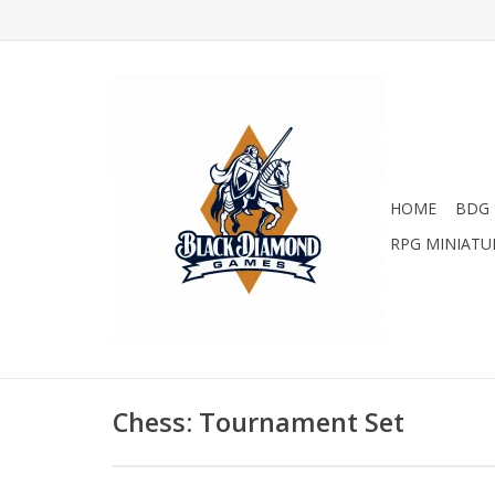
HOME
BDG 
RPG MINIATU
Chess: Tournament Set