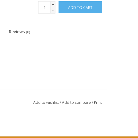
+
ADD TO CART
-
Reviews
(0)
Add to wishlist
/
Add to compare
/
Print