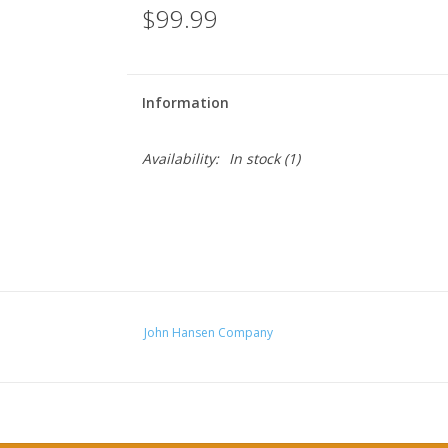
$99.99
Information
Availability:
In stock
(1)
John Hansen Company