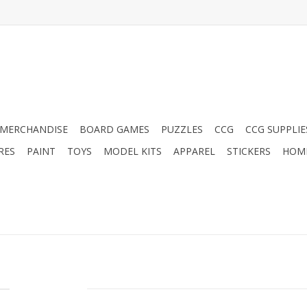
MERCHANDISE
BOARD GAMES
PUZZLES
CCG
CCG SUPPLIE
RES
PAINT
TOYS
MODEL KITS
APPAREL
STICKERS
HOM