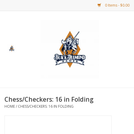
0 Items - $0.00
Home
BDG Merchandise
Board Games
Puzzles
CCG
Chess/Checkers: 16 in Folding
HOME
/
CHESS/CHECKERS: 16 IN FOLDING
CCG Supplies
Dice