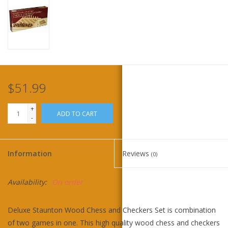
Home
Stationery
Gift cards
$51.99
+
ADD TO CART
-
Information
Reviews
(0)
Availability:
On order
Deluxe Staunton Wood Chess and Checkers Set is combination
of two games in one. This high quality wood chess and checkers