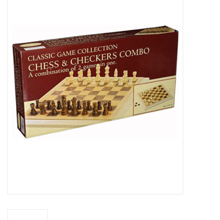
Miniature Games
Role Playing
RPG Miniatures
Paint
Toys
Model Kits
Apparel
Stickers