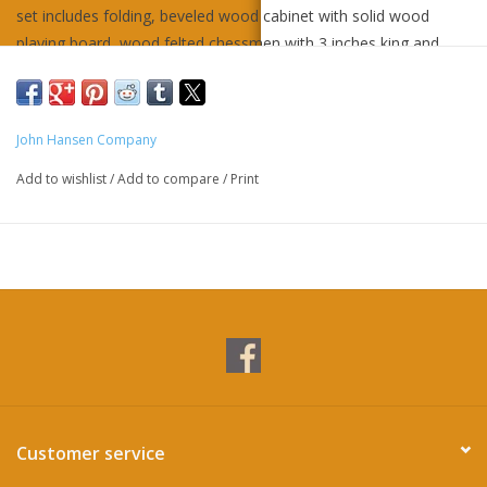
set includes folding, beveled wood cabinet with solid wood
playing board, wood felted chessmen with 3 inches king and
wood checkers and instructions.
John Hansen Company
Add to wishlist
/
Add to compare
/
Print
Customer service