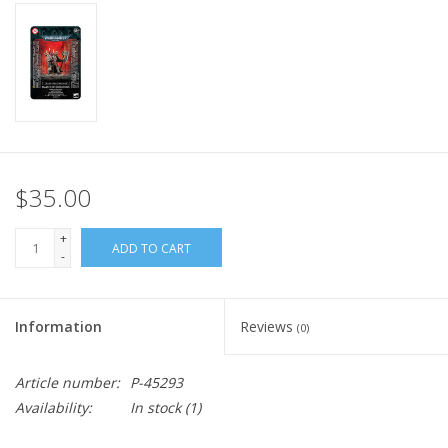
Home
Stationery
Gift cards
$35.00
+
ADD TO CART
-
Information
Reviews
(0)
Article number:
P-45293
Availability:
In stock
(1)