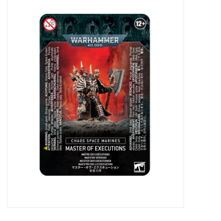
Miniature Games
Role Playing
RPG Miniatures
Paint
Toys
Model Kits
Apparel
Stickers