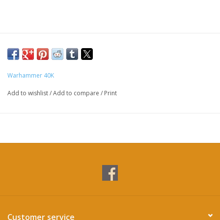
Warhammer 40K
Add to wishlist
/
Add to compare
/
Print
Customer service