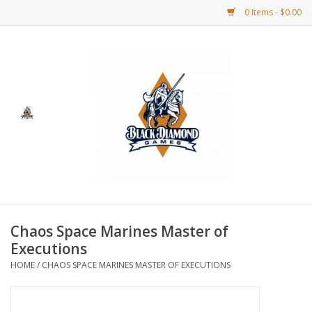
0 Items - $0.00
Home
BDG Merchandise
Board Games
Puzzles
CCG
Chaos Space Marines Master of
Executions
CCG Supplies
HOME
/
CHAOS SPACE MARINES MASTER OF EXECUTIONS
Dice