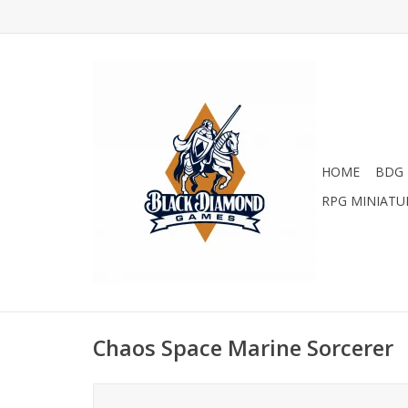
HOME
BDG 
RPG MINIATU
Chaos Space Marine Sorcerer