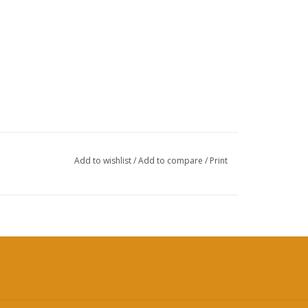
Add to wishlist
/
Add to compare
/
Print