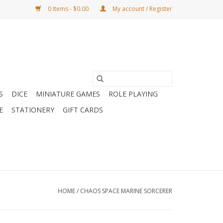
0 Items - $0.00
My account / Register
S
DICE
MINIATURE GAMES
ROLE PLAYING
E
STATIONERY
GIFT CARDS
HOME
/
CHAOS SPACE MARINE SORCERER