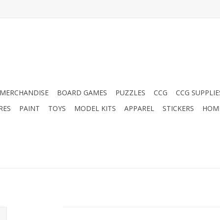
MERCHANDISE
BOARD GAMES
PUZZLES
CCG
CCG SUPPLIE
RES
PAINT
TOYS
MODEL KITS
APPAREL
STICKERS
HOM