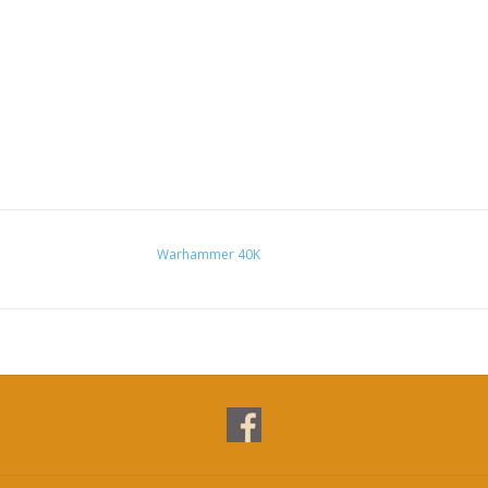
Warhammer 40K