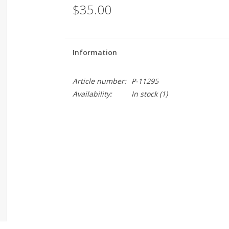
$35.00
Information
Article number:
P-11295
Availability:
In stock
(1)