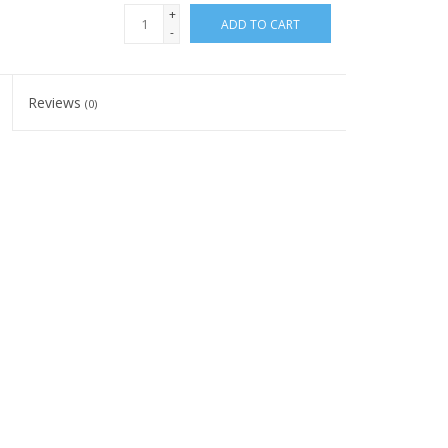
+
ADD TO CART
-
Reviews
(0)