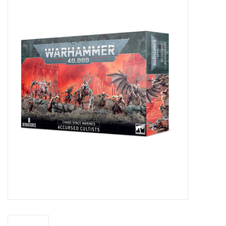
Miniature Games
Role Playing
RPG Miniatures
Paint
Toys
Model Kits
Apparel
Stickers