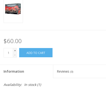
Home
Stationery
Gift cards
$60.00
+
ADD TO CART
-
Information
Reviews
(0)
Availability:
In stock
(1)