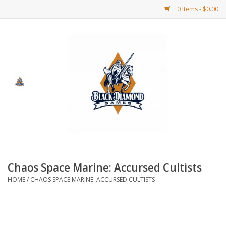
0 Items - $0.00
Home
BDG Merchandise
Board Games
Puzzles
CCG
Chaos Space Marine: Accursed Cultists
HOME
/
CHAOS SPACE MARINE: ACCURSED CULTISTS
CCG Supplies
Dice