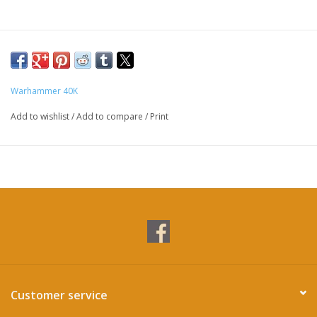
Warhammer 40K
Add to wishlist
/
Add to compare
/
Print
Customer service