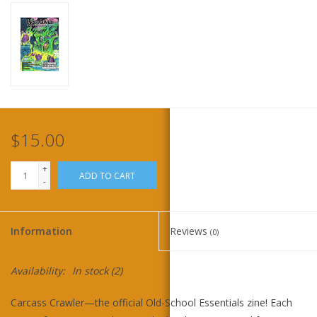
Home
Stationery
Gift cards
$15.00
+
ADD TO CART
-
Information
Reviews
(0)
Availability:
In stock
(2)
Carcass Crawler—the official Old-School Essentials zine! Each