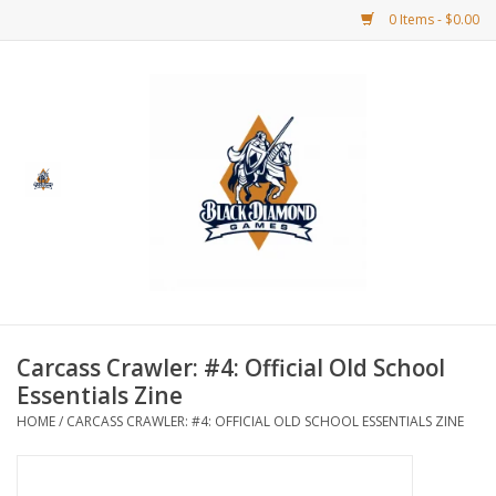
0 Items - $0.00
Home
BDG Merchandise
Board Games
Puzzles
CCG
Carcass Crawler: #4: Official Old School
Essentials Zine
CCG Supplies
HOME
/
CARCASS CRAWLER: #4: OFFICIAL OLD SCHOOL ESSENTIALS ZINE
Dice