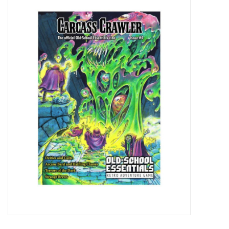
Miniature Games
Role Playing
RPG Miniatures
Paint
Toys
Model Kits
Apparel
Stickers