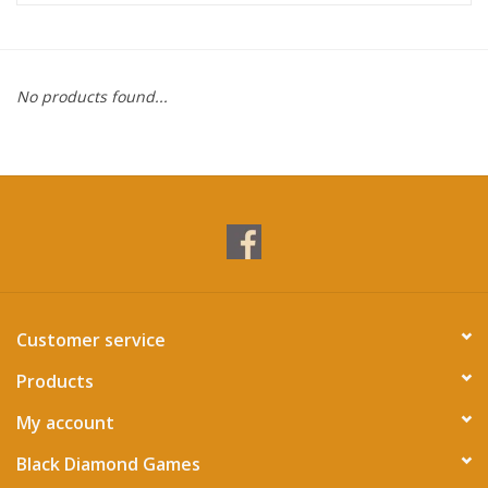
Miniature Games
No products found...
Role Playing
RPG Miniatures
Paint
Toys
Customer service
Model Kits
Products
Apparel
My account
Black Diamond Games
Stickers