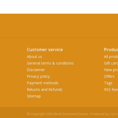
Customer service
Produc
About us
All prod
General terms & conditions
Gift car
Disclaimer
New pro
Privacy policy
Offers
Payment methods
Tags
Returns and Refunds
RSS fee
Sitemap
© Copyright 2026 Black Diamond Games - Powered by
Light