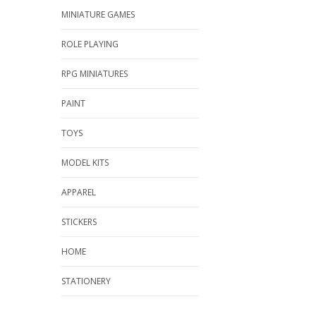
MINIATURE GAMES
ROLE PLAYING
RPG MINIATURES
PAINT
TOYS
MODEL KITS
APPAREL
STICKERS
HOME
STATIONERY