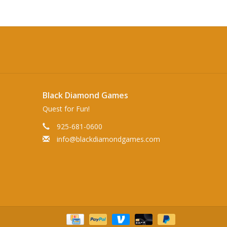
Black Diamond Games
Quest for Fun!
925-681-0600
info@blackdiamondgames.com