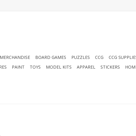
MERCHANDISE
BOARD GAMES
PUZZLES
CCG
CCG SUPPLIE
RES
PAINT
TOYS
MODEL KITS
APPAREL
STICKERS
HOM
.