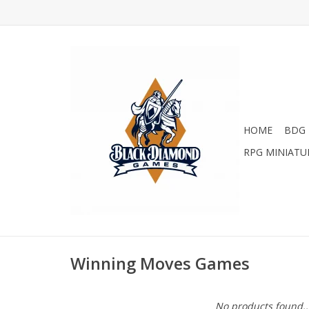
HOME
BDG 
RPG MINIATU
Winning Moves Games
No products found..