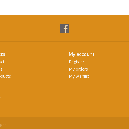
ts
My account
ucts
Register
ds
My orders
ducts
My wishlist
d
speed