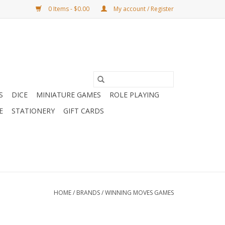
0 Items - $0.00
My account / Register
S
DICE
MINIATURE GAMES
ROLE PLAYING
E
STATIONERY
GIFT CARDS
HOME
/
BRANDS
/
WINNING MOVES GAMES