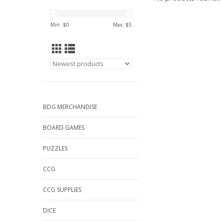
Min: $
0
Max: $
5
BDG MERCHANDISE
BOARD GAMES
PUZZLES
CCG
CCG SUPPLIES
DICE