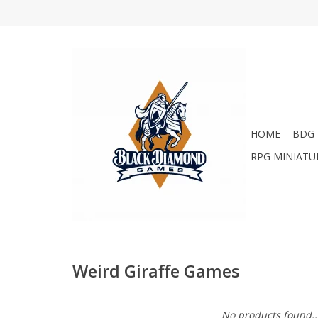
HOME
BDG 
RPG MINIATU
Weird Giraffe Games
No products found..