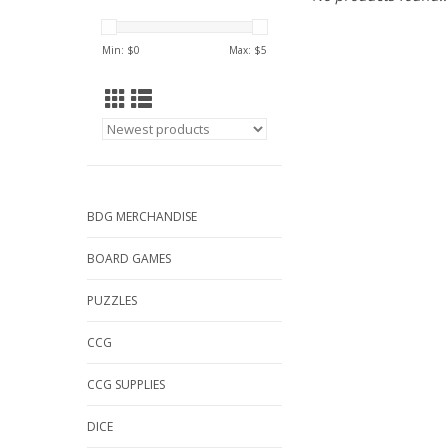
Min: $
0
Max: $
5
BDG MERCHANDISE
BOARD GAMES
PUZZLES
CCG
CCG SUPPLIES
DICE