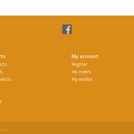
ts
My account
ucts
Register
ds
My orders
ducts
My wishlist
d
speed