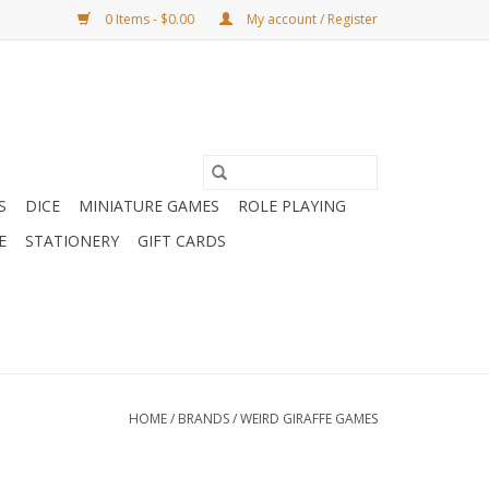
0 Items - $0.00
My account / Register
S
DICE
MINIATURE GAMES
ROLE PLAYING
E
STATIONERY
GIFT CARDS
HOME
/
BRANDS
/
WEIRD GIRAFFE GAMES