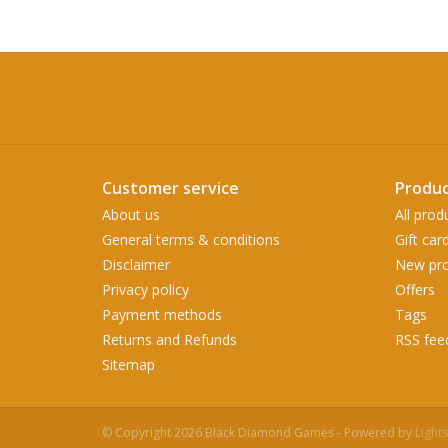
Customer service
Produc
About us
All prod
General terms & conditions
Gift car
Disclaimer
New pro
Privacy policy
Offers
Payment methods
Tags
Returns and Refunds
RSS fee
Sitemap
© Copyright 2026 Black Diamond Games - Powered by
Light