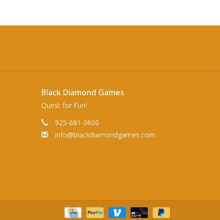
Black Diamond Games
Quest for Fun!
925-681-0600
info@blackdiamondgames.com