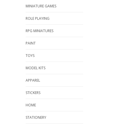
MINIATURE GAMES
ROLE PLAYING
RPG MINIATURES
PAINT
TOYS
MODEL KITS
APPAREL
STICKERS
HOME
STATIONERY