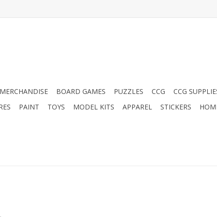
MERCHANDISE
BOARD GAMES
PUZZLES
CCG
CCG SUPPLIE
RES
PAINT
TOYS
MODEL KITS
APPAREL
STICKERS
HOM
.