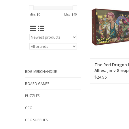
Greppa
ADD TO CA
Min: $
0
Max: $
40
The Red Dragon 
Allies: Jin v Grep
BDG MERCHANDISE
$24.95
BOARD GAMES
PUZZLES
CCG
CCG SUPPLIES