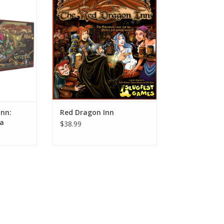
ADD TO CART
RT
Inn:
Red Dragon Inn
pa
$38.99