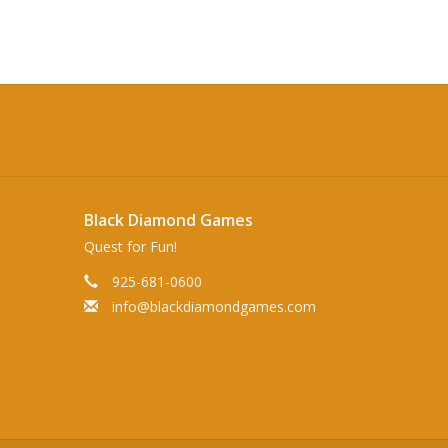
Black Diamond Games
Quest for Fun!
925-681-0600
info@blackdiamondgames.com