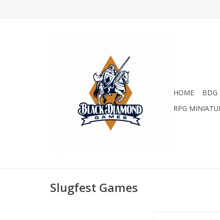
HOME
BDG 
RPG MINIATU
Slugfest Games
The Red Dragon Inn: Al