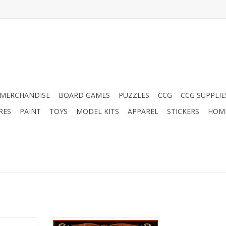
MERCHANDISE
BOARD GAMES
PUZZLES
CCG
CCG SUPPLIE
RES
PAINT
TOYS
MODEL KITS
APPAREL
STICKERS
HOM
lies: Jin v
Red Dragon Inn