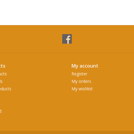
ts
My account
ucts
Register
ds
My orders
ducts
My wishlist
d