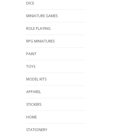
DICE
MINIATURE GAMES
ROLE PLAYING
RPG MINIATURES
PAINT
TOYS
MODEL KITS
APPAREL
STICKERS
HOME
STATIONERY