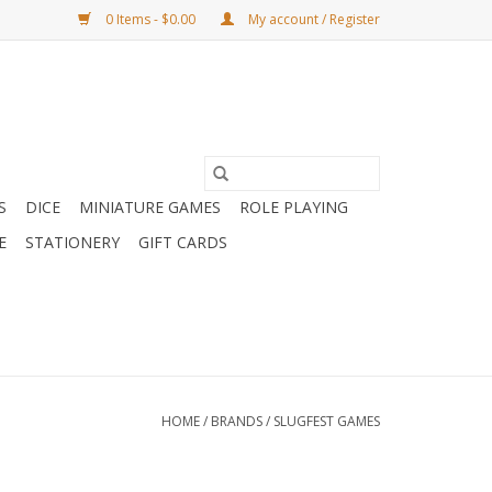
0 Items - $0.00
My account / Register
S
DICE
MINIATURE GAMES
ROLE PLAYING
E
STATIONERY
GIFT CARDS
HOME
/
BRANDS
/
SLUGFEST GAMES