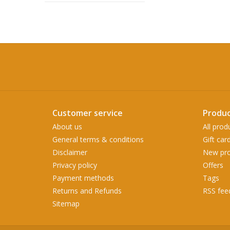
Customer service
Produc
About us
All prod
General terms & conditions
Gift car
Disclaimer
New pro
Privacy policy
Offers
Payment methods
Tags
Returns and Refunds
RSS fee
Sitemap