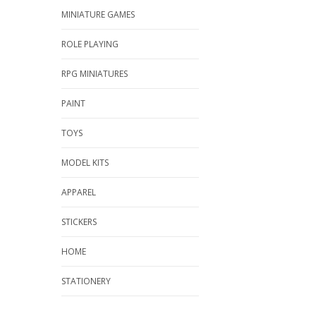
MINIATURE GAMES
ROLE PLAYING
RPG MINIATURES
PAINT
TOYS
MODEL KITS
APPAREL
STICKERS
HOME
STATIONERY