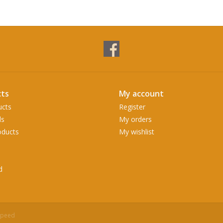
ts
My account
ucts
Register
ds
My orders
ducts
My wishlist
d
speed