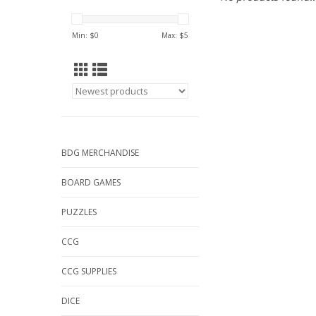
Min: $
0
Max: $
5
BDG MERCHANDISE
BOARD GAMES
PUZZLES
CCG
CCG SUPPLIES
DICE