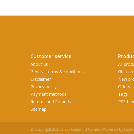
Customer service
Produc
About us
All prod
General terms & conditions
Gift car
Disclaimer
New pro
Privacy policy
Offers
Payment methods
Tags
Returns and Refunds
RSS fee
Sitemap
© Copyright 2026 Black Diamond Games - Powered by
Light