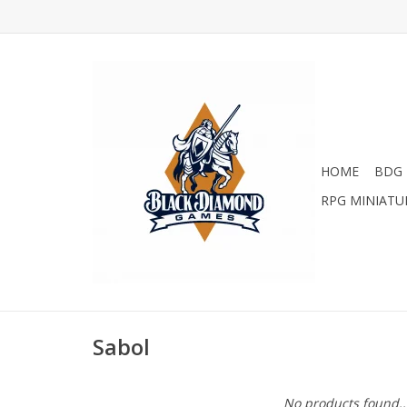
HOME
BDG 
RPG MINIATU
Sabol
No products found..