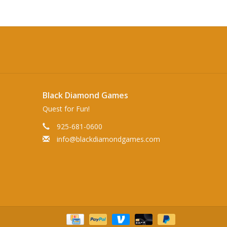
Black Diamond Games
Quest for Fun!
925-681-0600
info@blackdiamondgames.com