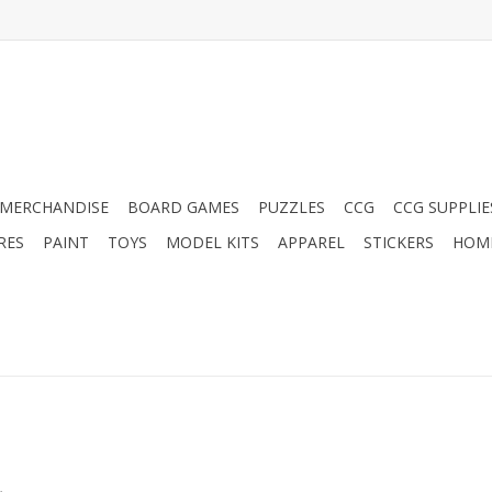
MERCHANDISE
BOARD GAMES
PUZZLES
CCG
CCG SUPPLIE
RES
PAINT
TOYS
MODEL KITS
APPAREL
STICKERS
HOM
.