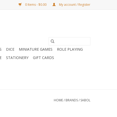
0 Items - $0.00
My account / Register
S
DICE
MINIATURE GAMES
ROLE PLAYING
E
STATIONERY
GIFT CARDS
HOME
/
BRANDS
/
SABOL