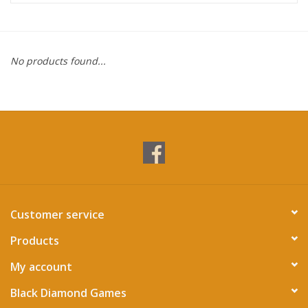
Miniature Games
No products found...
Role Playing
RPG Miniatures
Paint
Toys
Customer service
Model Kits
Products
Apparel
My account
Black Diamond Games
Stickers