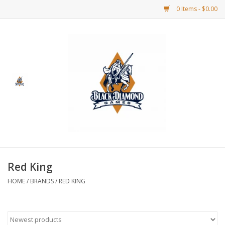
0 Items - $0.00
Home
BDG Merchandise
Board Games
Puzzles
CCG
Red King
HOME
/
BRANDS
/
RED KING
CCG Supplies
Dice