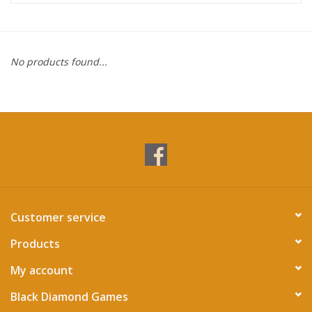
Miniature Games
No products found...
Role Playing
RPG Miniatures
Paint
Toys
Customer service
Model Kits
Products
Apparel
My account
Black Diamond Games
Stickers