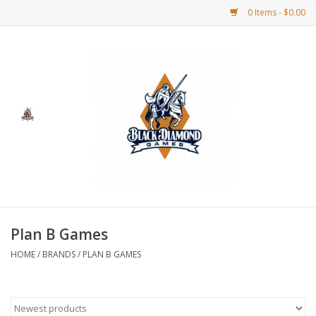
0 Items - $0.00
Home
BDG Merchandise
Board Games
Puzzles
CCG
Plan B Games
HOME
/
BRANDS
/
PLAN B GAMES
CCG Supplies
Dice