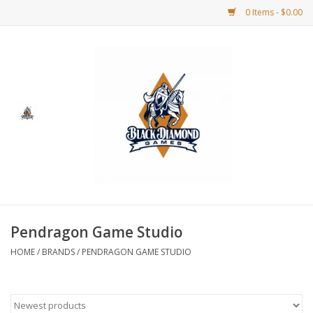
0 Items - $0.00
Home
BDG Merchandise
Board Games
Puzzles
CCG
Pendragon Game Studio
HOME
/
BRANDS
/
PENDRAGON GAME STUDIO
CCG Supplies
Dice