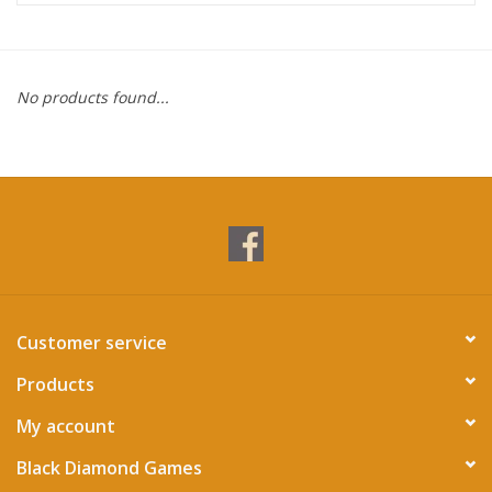
Miniature Games
No products found...
Role Playing
RPG Miniatures
Paint
Toys
Customer service
Model Kits
Products
Apparel
My account
Black Diamond Games
Stickers