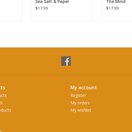
Sea Salt & Paper
The Mind
$17.99
$17.99
ts
My account
ucts
Register
ds
My orders
ducts
My wishlist