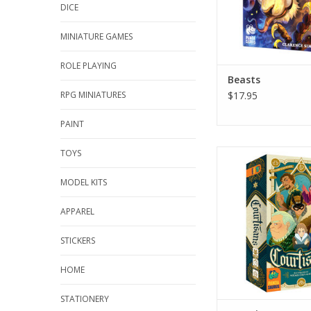
DICE
MINIATURE GAMES
ROLE PLAYING
Beasts
RPG MINIATURES
$17.95
PAINT
TOYS
Courtisans
ADD TO CA
MODEL KITS
APPAREL
STICKERS
HOME
STATIONERY