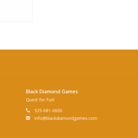
Black Diamond Games
Quest for Fun!
925-681-0600
info@blackdiamondgames.com