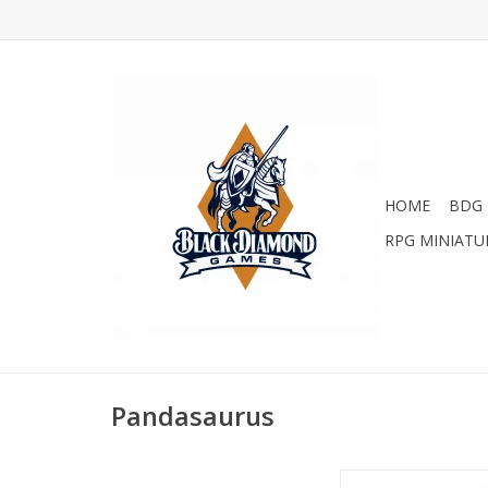
HOME
BDG 
RPG MINIATU
Pandasaurus
Castle Com