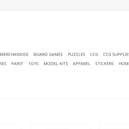
MERCHANDISE
BOARD GAMES
PUZZLES
CCG
CCG SUPPLIE
RES
PAINT
TOYS
MODEL KITS
APPAREL
STICKERS
HOM
bo
Sea Salt & Paper: Extra Salt
Tul