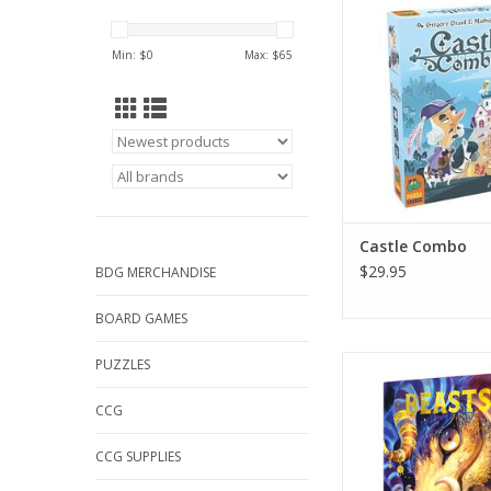
ADD TO CA
Min: $
0
Max: $
65
Castle Combo
$29.95
BDG MERCHANDISE
BOARD GAMES
Beasts
PUZZLES
ADD TO CA
CCG
CCG SUPPLIES