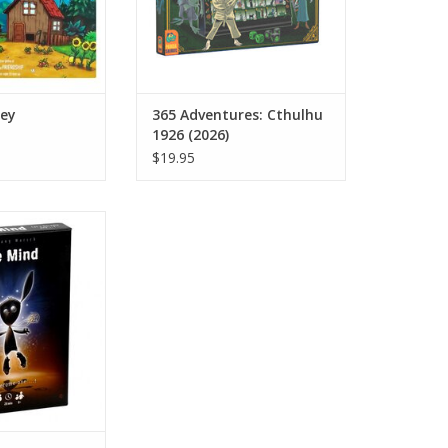
ley
365 Adventures: Cthulhu
1926 (2026)
$19.95
 Mind
O CART