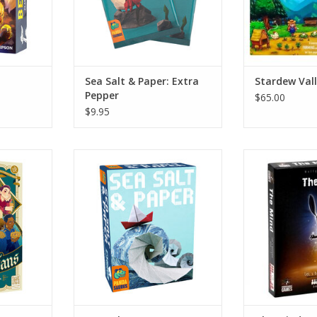
Sea Salt & Paper: Extra
Stardew Val
Pepper
$65.00
$9.95
Sea Salt & Paper
The
RT
ADD TO CART
ADD T