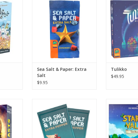
RT
ADD TO CART
ADD T
Sea Salt & Paper: Extra
Tulikko
Salt
$49.95
$9.95
Sea Salt & Paper: Extra Pepper
Starde
RT
ADD TO CART
ADD T