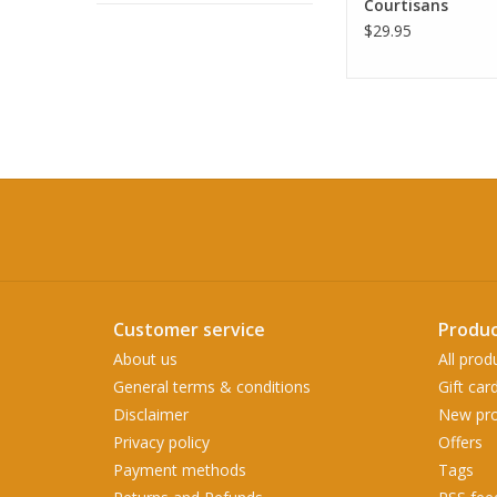
Courtisans
$29.95
Customer service
Produc
About us
All prod
General terms & conditions
Gift car
Disclaimer
New pro
Privacy policy
Offers
Payment methods
Tags