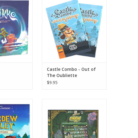
Oubliette
O CART
ADD TO CART
Castle Combo - Out of
The Oubliette
$9.95
w Valley
365 Adventures: Cthulhu 1926
(2026)
O CART
ADD TO CART