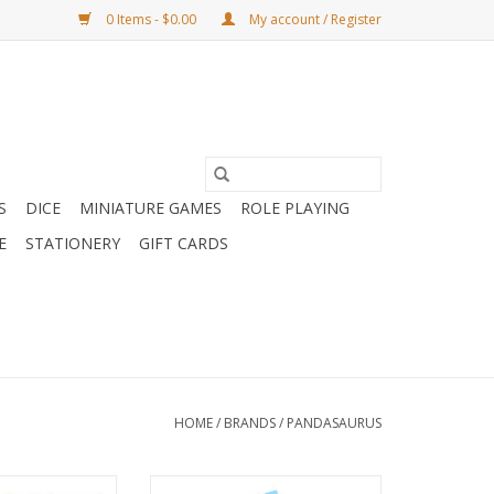
0 Items - $0.00
My account / Register
S
DICE
MINIATURE GAMES
ROLE PLAYING
E
STATIONERY
GIFT CARDS
HOME
/
BRANDS
/
PANDASAURUS
ikko
Castle Combo - Out of The