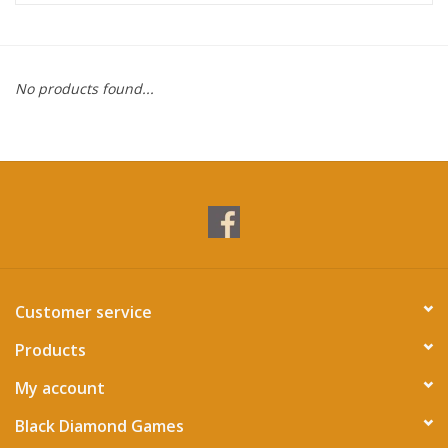
Miniature Games
No products found...
Role Playing
RPG Miniatures
Paint
Toys
Customer service
Model Kits
Products
Apparel
My account
Black Diamond Games
Stickers