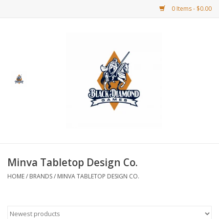
0 Items - $0.00
Home
BDG Merchandise
Board Games
Puzzles
CCG
Minva Tabletop Design Co.
HOME
/
BRANDS
/
MINVA TABLETOP DESIGN CO.
CCG Supplies
Dice