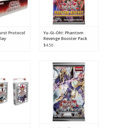
urst Protocol
Yu-Gi-Oh!: Phantom
lay
Revenge Booster Pack
$4.50
025 Mega-Pack
Yu-Gi-Oh!: Alliance Insight
(1 of 3)
Booster Pack
O CART
ADD TO CART