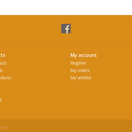
ts
My account
ucts
Register
ds
My orders
ducts
My wishlist
d
speed