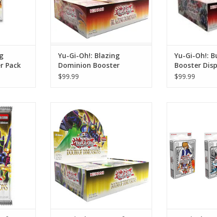
g
Yu-Gi-Oh!: Blazing
Yu-Gi-Oh!: B
r Pack
Dominion Booster
Booster Disp
Display
$99.99
$99.99
Dimensions
Yu-Gi-Oh!: Doom of Dimensions
Yu-Gi-Oh!: 2
ck
Booster Display
Bundle 
RT
ADD TO CART
ADD T