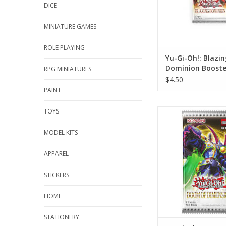
DICE
MINIATURE GAMES
ROLE PLAYING
Yu-Gi-Oh!: Blazin
Dominion Booste
RPG MINIATURES
$4.50
PAINT
TOYS
Yu-Gi-Oh!: Doom of 
Booster Pa
MODEL KITS
ADD TO CA
APPAREL
STICKERS
HOME
STATIONERY