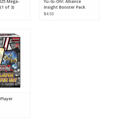
2025 Mega-
Yu-Gi-Oh!: Alliance
(1 of 3)
Insight Booster Pack
$4.50
ayer Starter Set
O CART
-Player