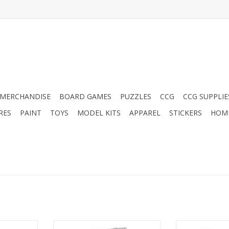
MERCHANDISE
BOARD GAMES
PUZZLES
CCG
CCG SUPPLIE
RES
PAINT
TOYS
MODEL KITS
APPAREL
STICKERS
HOM
C-V Decks
Yu-Gi-Oh!: Battles of Legend:
Yu-Gi-Oh!: Bat