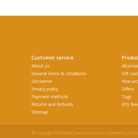
Customer service
Produc
About us
All prod
General terms & conditions
Gift car
Disclaimer
New pro
Privacy policy
Offers
Payment methods
Tags
Returns and Refunds
RSS fee
Sitemap
© Copyright 2026 Black Diamond Games - Powered by
Light