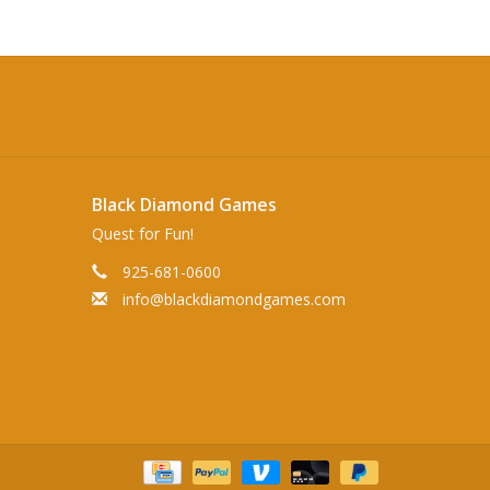
Black Diamond Games
Quest for Fun!
925-681-0600
info@blackdiamondgames.com