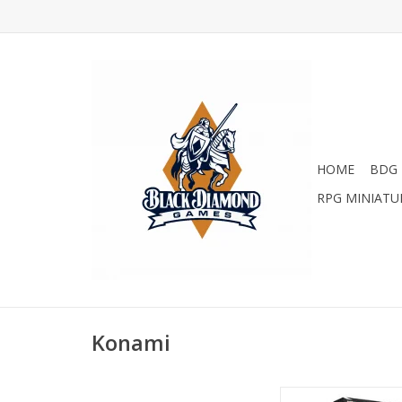
HOME
BDG 
RPG MINIATU
Konami
YGO: Legendary AR