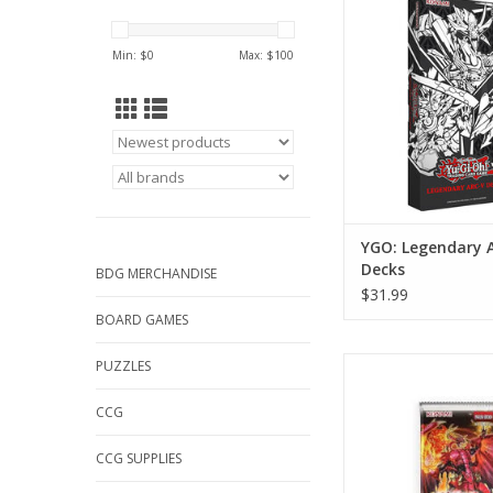
ADD TO CA
Min: $
0
Max: $
100
YGO: Legendary 
Decks
BDG MERCHANDISE
$31.99
BOARD GAMES
Yu-Gi-Oh!: Blazing
PUZZLES
Booster Pa
CCG
ADD TO CA
CCG SUPPLIES