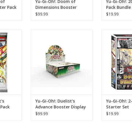
 of
Yu-Gi-Oh!: Doom of
Yu-Gi-Oh!: 
ter Pack
Dimensions Booster
Pack Bundle 
Display
$99.99
$19.99
s Advance
Yu-Gi-Oh!: Duelist's Advance
Yu-Gi-Oh!: 2-Pl
ck
Booster Display
ADD T
RT
ADD TO CART
t's
Yu-Gi-Oh!: Duelist's
Yu-Gi-Oh!: 2
 Pack
Advance Booster Display
Starter Set
$99.99
$19.99