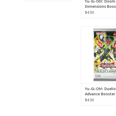
Yu-Gi-Oh!: Doom
Dimensions Boos
$4.50
Yu-Gi-Oh!: Duelist'
Booster Pa
ADD TO CA
Yu-Gi-Oh!: Duelis
Advance Booster
$4.50