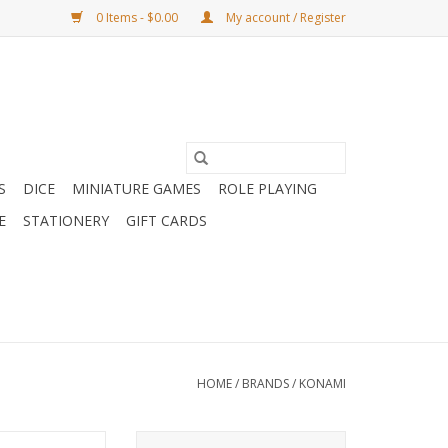
0 Items - $0.00
My account / Register
S
DICE
MINIATURE GAMES
ROLE PLAYING
E
STATIONERY
GIFT CARDS
HOME
/
BRANDS
/
KONAMI
tles of Legend:
Yu-Gi-Oh Battles of Legend: