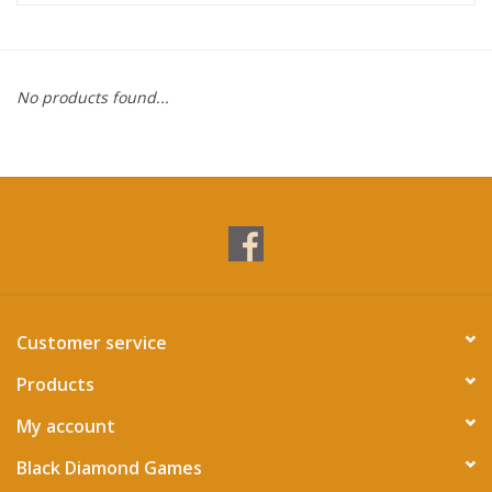
Miniature Games
No products found...
Role Playing
RPG Miniatures
Paint
Toys
Customer service
Model Kits
Products
Apparel
My account
Black Diamond Games
Stickers