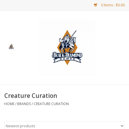
0 Items - $0.00
Home
BDG Merchandise
Board Games
Puzzles
CCG
Creature Curation
HOME
/
BRANDS
/
CREATURE CURATION
CCG Supplies
Dice