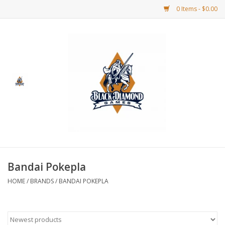
0 Items - $0.00
Home
BDG Merchandise
Board Games
Puzzles
CCG
Bandai Pokepla
HOME
/
BRANDS
/
BANDAI POKEPLA
CCG Supplies
Dice