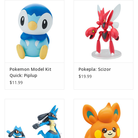
Pokemon Model Kit
Pokepla: Scizor
Quick: Piplup
$19.99
$11.99