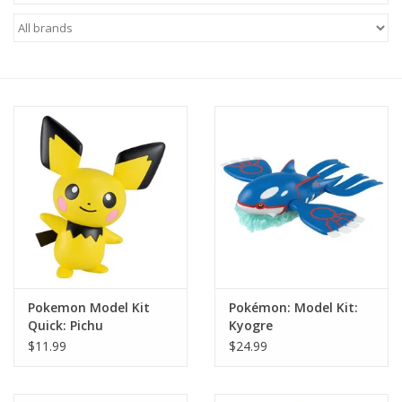
Miniature Games
Role Playing
RPG Miniatures
Paint
Toys
Model Kits
Pokemon Model Kit
Pokémon: Model Kit:
Quick: Pichu
Kyogre
Apparel
$11.99
$24.99
Stickers