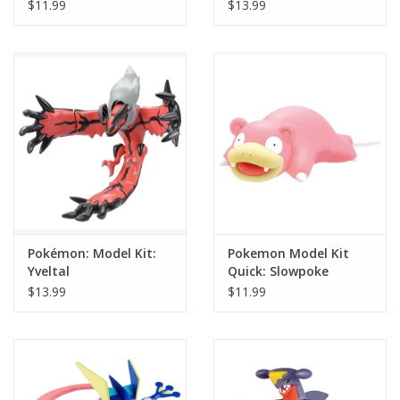
$11.99
$13.99
Pokémon: Model Kit:
Pokemon Model Kit
Yveltal
Quick: Slowpoke
$13.99
$11.99