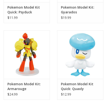
Pokemon Model Kit
Pokemon Model Kit:
Quick: Psyduck
Gyarados
$11.99
$19.99
Pokemon Model Kit:
Pokemon Model Kit
Armarouge
Quick: Quaxly
$24.99
$12.99