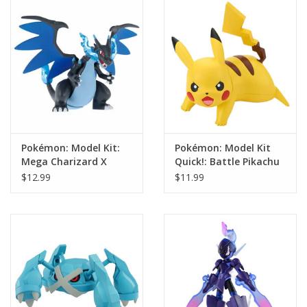
Home
Stationery
Gift cards
Pokémon: Model Kit:
Pokémon: Model Kit
Mega Charizard X
Quick!: Battle Pikachu
$12.99
$11.99