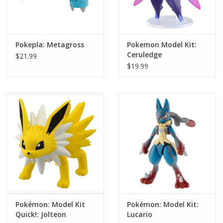
Pokepla: Metagross
Pokemon Model Kit:
Ceruledge
$21.99
$19.99
Pokémon: Model Kit
Pokémon: Model Kit:
Quick!: Jolteon
Lucario