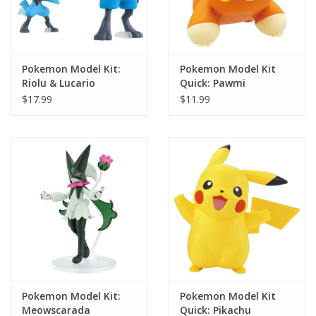
Pokemon Model Kit:
Pokemon Model Kit
Riolu & Lucario
Quick: Pawmi
$17.99
$11.99
Pokemon Model Kit:
Pokemon Model Kit
Meowscarada
Quick: Pikachu