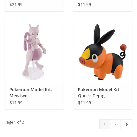
$21.99
$11.99
Pokemon Model Kit:
Pokemon Model Kit
Mewtwo
Quick: Tepig
$11.99
$11.99
Page 1 of 2
1
2