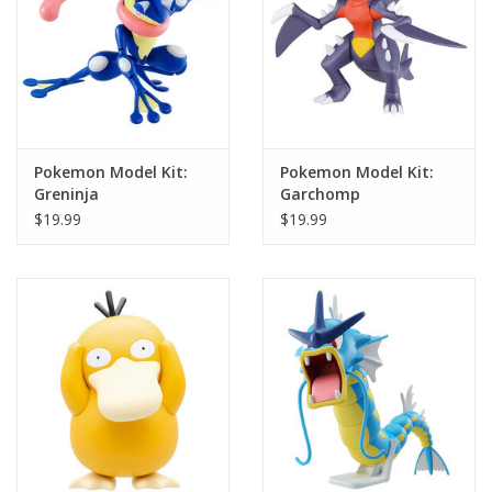
Pokemon Model Kit:
Pokemon Model Kit:
Greninja
Garchomp
$19.99
$19.99