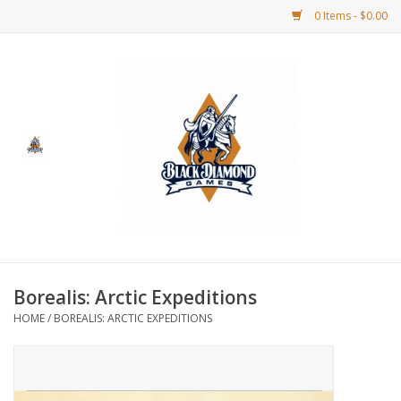
0 Items - $0.00
Home
BDG Merchandise
Board Games
Puzzles
CCG
Borealis: Arctic Expeditions
HOME
/
BOREALIS: ARCTIC EXPEDITIONS
CCG Supplies
Dice