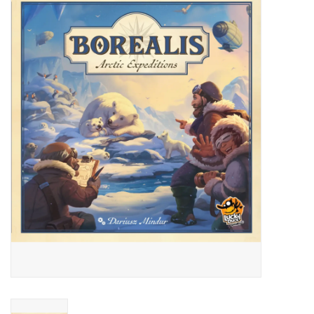
Miniature Games
Role Playing
RPG Miniatures
Paint
Toys
Model Kits
Apparel
Stickers