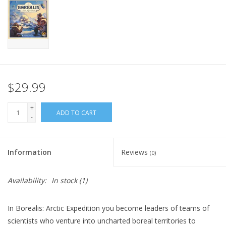
Home
Stationery
Gift cards
$29.99
+
ADD TO CART
-
Information
Reviews
(0)
Availability:
In stock
(1)
In Borealis: Arctic Expedition you become leaders of teams of
scientists who venture into uncharted boreal territories to