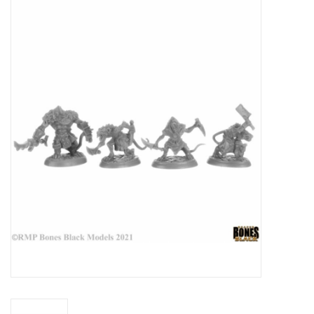
Miniature Games
Role Playing
RPG Miniatures
Paint
Toys
Model Kits
Apparel
Stickers