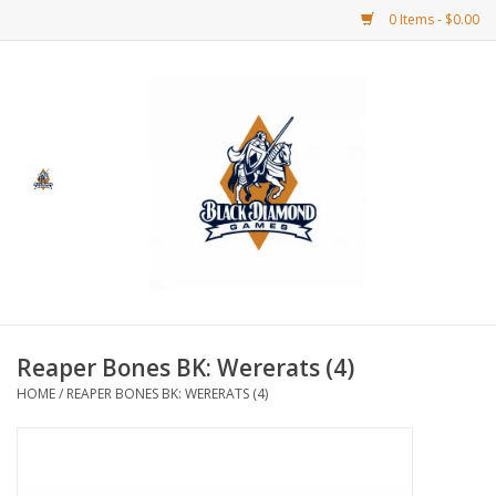
0 Items - $0.00
Home
BDG Merchandise
Board Games
Puzzles
CCG
Reaper Bones BK: Wererats (4)
HOME
/
REAPER BONES BK: WERERATS (4)
CCG Supplies
Dice