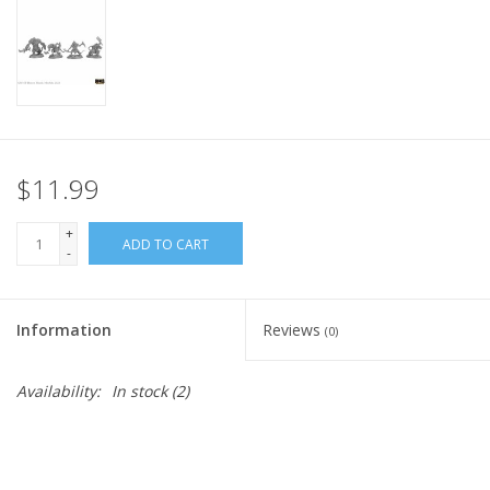
Home
Stationery
Gift cards
$11.99
+
ADD TO CART
-
Information
Reviews
(0)
Availability:
In stock
(2)