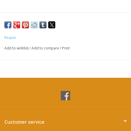
Reaper
Add to wishlist
/
Add to compare
/
Print
Customer service