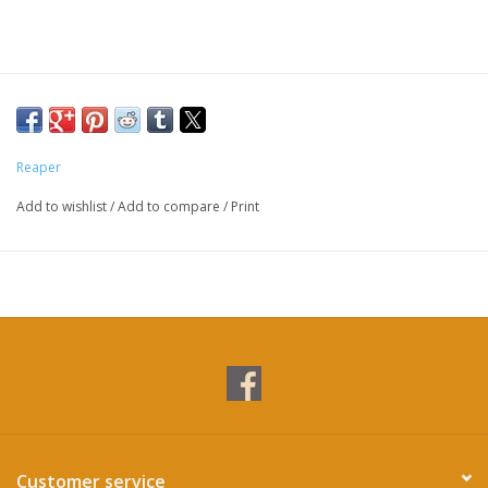
Reaper
Add to wishlist
/
Add to compare
/
Print
Customer service