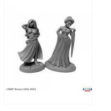
Miniature Games
Role Playing
RPG Miniatures
Paint
Toys
Model Kits
Apparel
Stickers