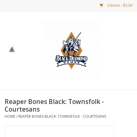
0 Items - $0.00
Home
BDG Merchandise
Board Games
Puzzles
CCG
Reaper Bones Black: Townsfolk -
Courtesans
CCG Supplies
HOME
/
REAPER BONES BLACK: TOWNSFOLK - COURTESANS
Dice