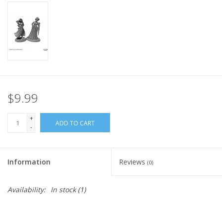
Home
Stationery
Gift cards
$9.99
+
ADD TO CART
-
Information
Reviews
(0)
Availability:
In stock
(1)